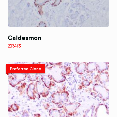
Caldesmon
ZR413
Preferred Clone