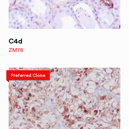
C4d
ZM78
Preferred Clone