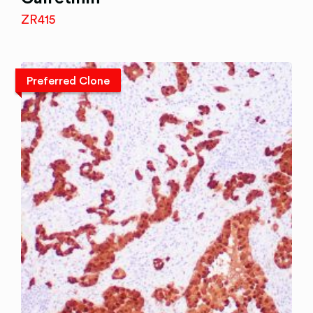
ZR415
Preferred Clone