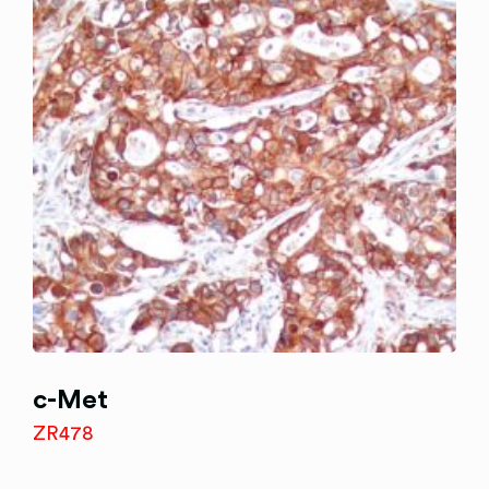
c-Met
ZR478