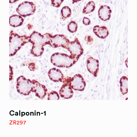
Calponin-1
ZR297