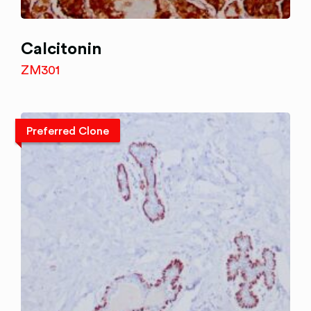
Calcitonin
ZM301
Preferred Clone