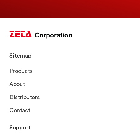
Sitemap
Products
About
Distributors
Contact
Support