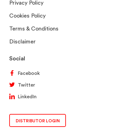
Privacy Policy
Cookies Policy
Terms & Conditions
Disclaimer
Social
Facebook
Twitter
LinkedIn
DISTRIBUTOR LOGIN