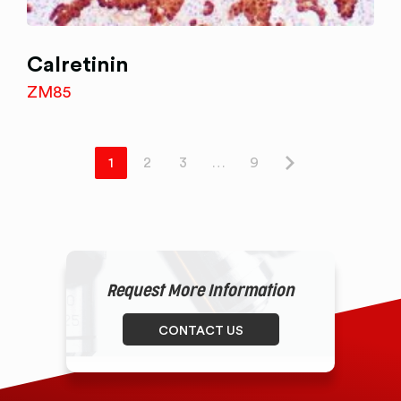
Calretinin
ZM85
1
2
3
…
9
Request More Information
CONTACT US