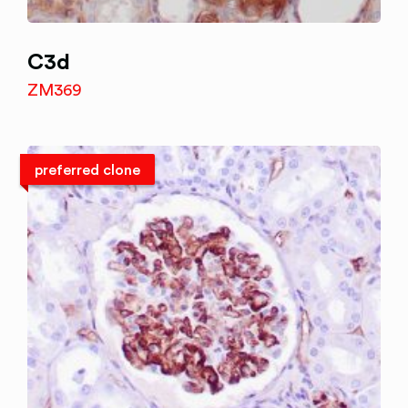
C3d
ZM369
preferred clone