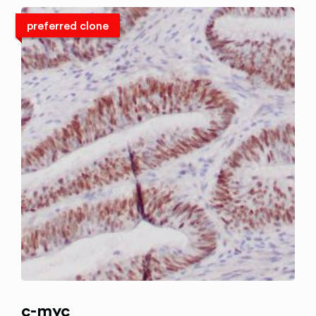
preferred clone
c-myc