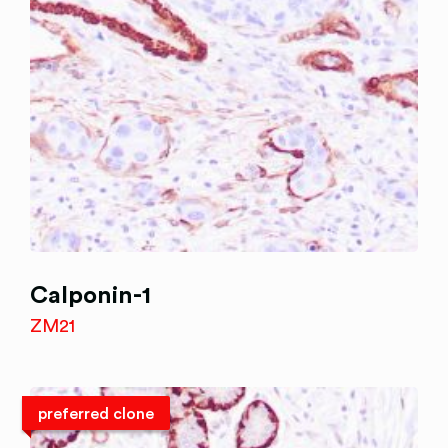
Calponin-1
ZM21
preferred clone