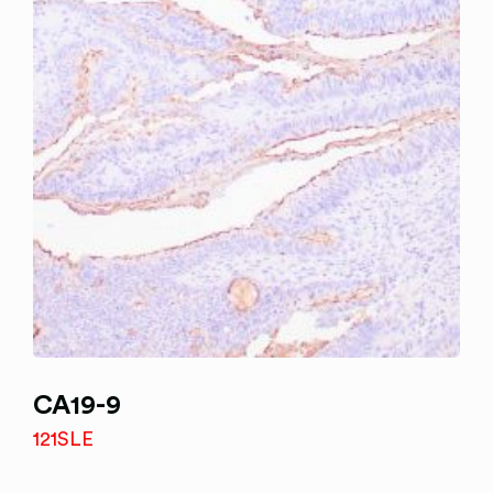
CA19-9
121SLE