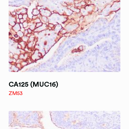
CA125 (MUC16)
ZM53