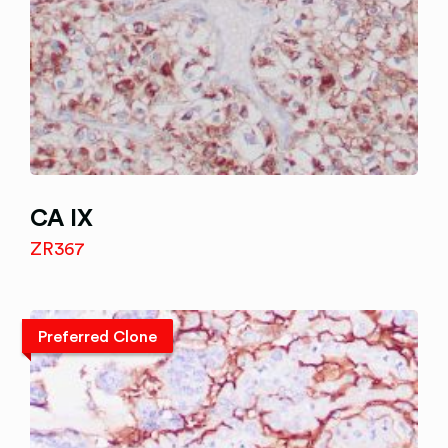
CA IX
ZR367
Preferred Clone