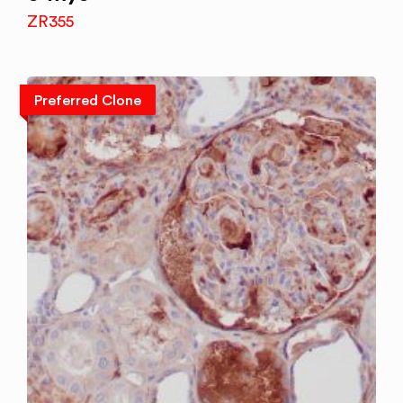
ZR355
Preferred Clone