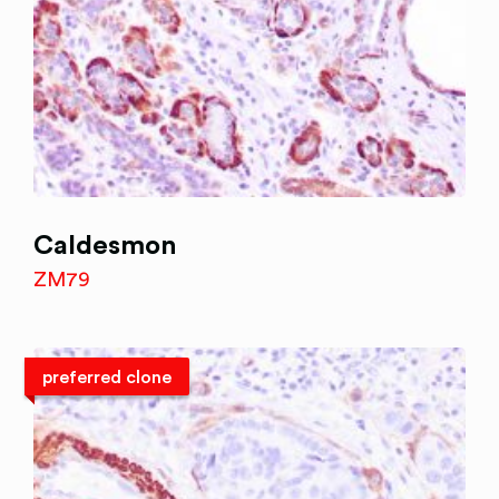
Caldesmon
ZM79
preferred clone