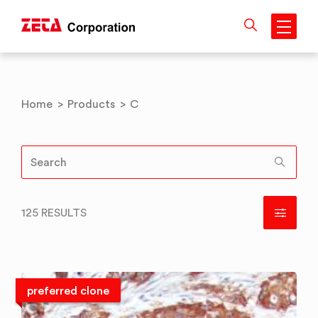
Skip
to
content
Home
>
Products
>
C
125 RESULTS
preferred clone