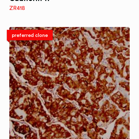
ZR418
preferred clone