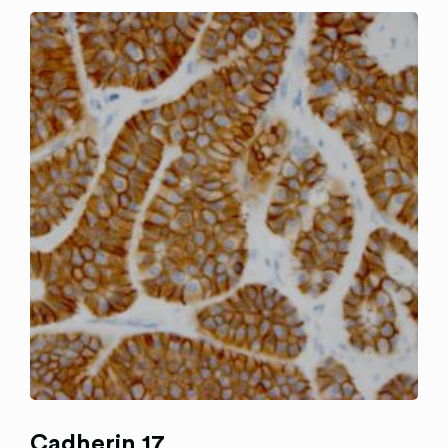
Cadherin 17