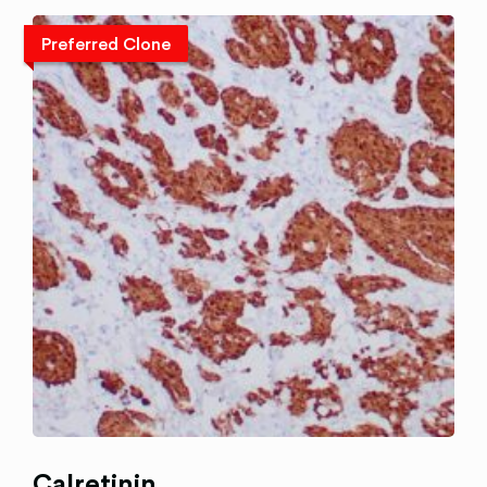
Preferred Clone
Calretinin