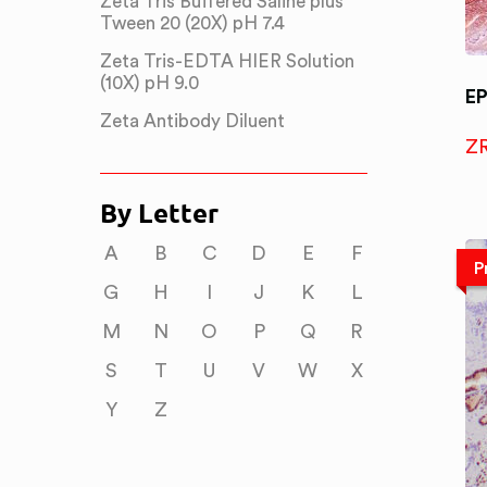
Zeta Tris Buffered Saline plus
Tween 20 (20X) pH 7.4
Zeta Tris-EDTA HIER Solution
(10X) pH 9.0
E
Zeta Antibody Diluent
Z
By Letter
A
B
C
D
E
F
P
G
H
I
J
K
L
M
N
O
P
Q
R
S
T
U
V
W
X
Y
Z