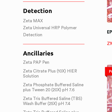
Detection
Zeta MAX
Zeta Universal HRP Polymer
E
Detection
Z
Ancillaries
Zeta PAP Pen
Zeta Citrate Plus (10X) HIER
P
Solution
Zeta Phosphate Buffered Saline
plus Tween 20 (20X) pH 7.6
Zeta Tris Buffered Saline (TBS)
Wash Buffer (25X) pH 7.4