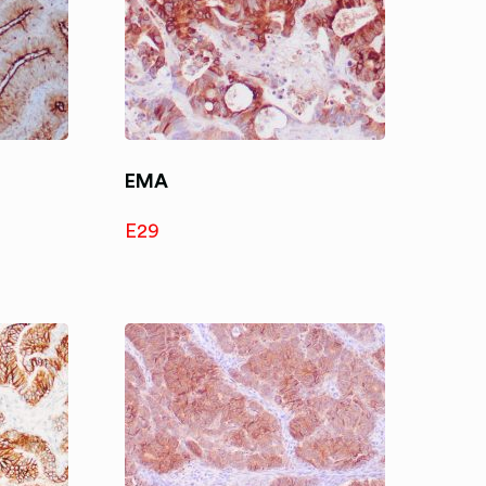
EMA
E29