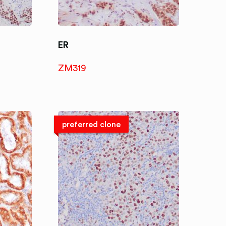
ER
ZM319
preferred clone