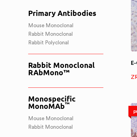
Primary Antibodies
Mouse Monoclonal
Rabbit Monoclonal
Rabbit Polyclonal
E-
Rabbit Monoclonal
RAbMono™
Z
Monospecific
™
MonoMAb
p
Mouse Monoclonal
Rabbit Monoclonal