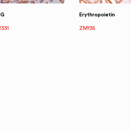
RG
Erythropoietin
R331
ZM135