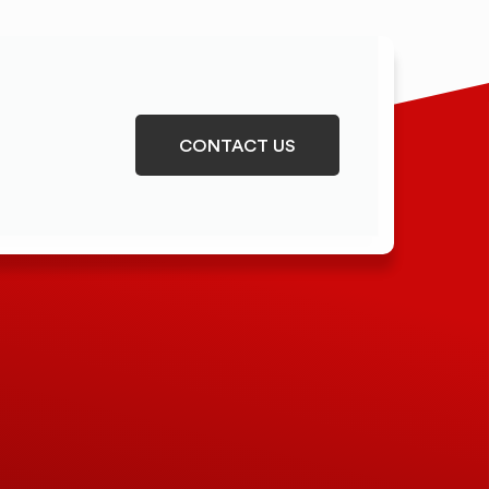
CONTACT US