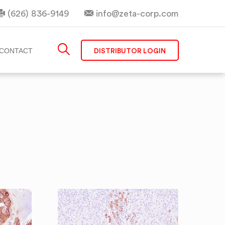
(626) 836-9149
info@zeta-corp.com
DISTRIBUTOR LOGIN
CONTACT