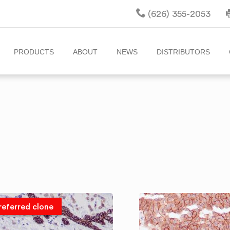
(626) 355-2053
PRODUCTS
ABOUT
NEWS
DISTRIBUTORS
referred clone