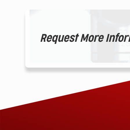
Request More Info