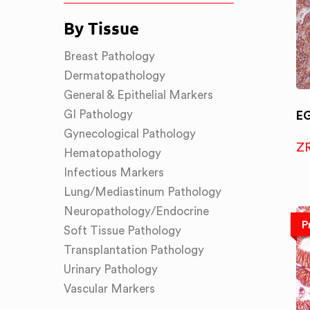
By Tissue
Breast Pathology
Dermatopathology
General & Epithelial Markers
GI Pathology
E
Gynecological Pathology
Z
Hematopathology
Infectious Markers
Lung/Mediastinum Pathology
Neuropathology/Endocrine
P
Soft Tissue Pathology
Transplantation Pathology
Urinary Pathology
Vascular Markers