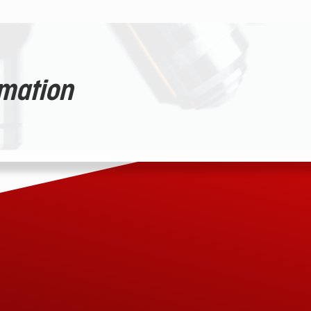
rmation