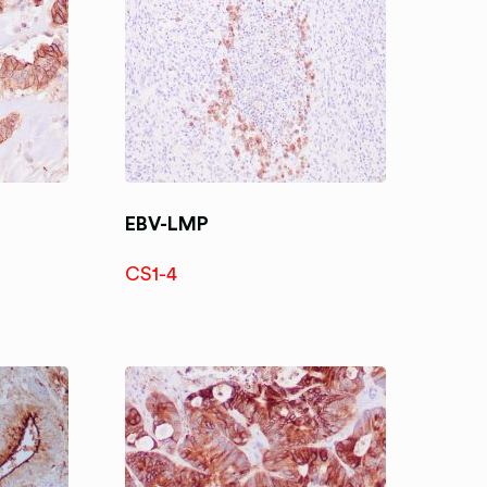
EBV-LMP
CS1-4