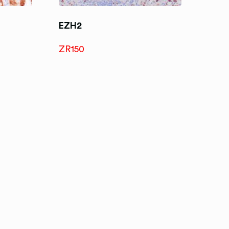
EZH2
ZR150