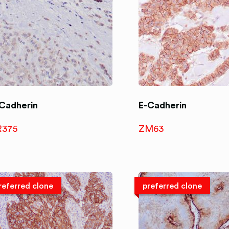
Cadherin
E-Cadherin
R375
ZM63
referred clone
preferred clone