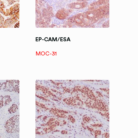
EP-CAM/ESA
MOC-31