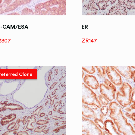
P-CAM/ESA
ER
R307
ZR147
referred Clone