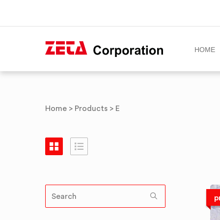
HOME
Skip
to
content
Home
>
Products
>
E
p