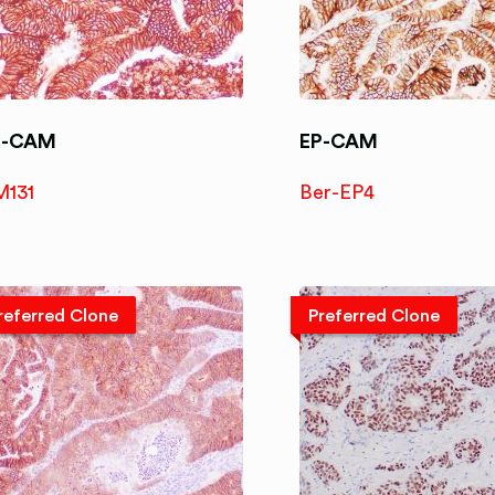
P-CAM
EP-CAM
M131
Ber-EP4
referred Clone
Preferred Clone