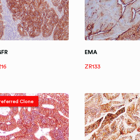
GFR
EMA
R16
ZR133
referred Clone