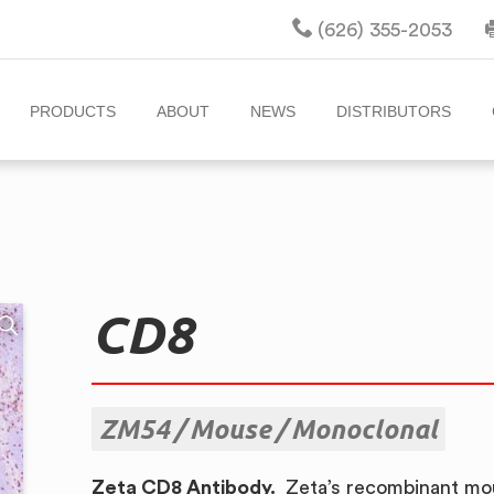
(626) 355-2053
PRODUCTS
ABOUT
NEWS
DISTRIBUTORS
CD8
ZM54
Mouse
Monoclonal
Zeta CD8 Antibody.
Zeta’s recombinant mou