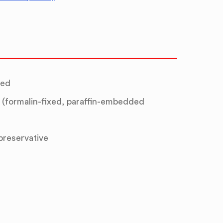
ted
(formalin-fixed, paraffin-embedded
 preservative