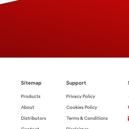
Sitemap
Support
Products
Privacy Policy
About
Cookies Policy
Distributors
Terms & Conditions