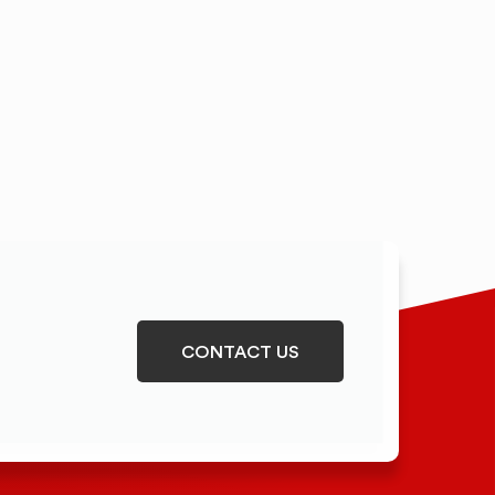
CONTACT US