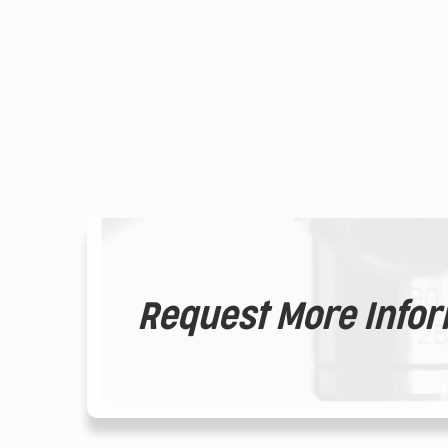
Request More Info