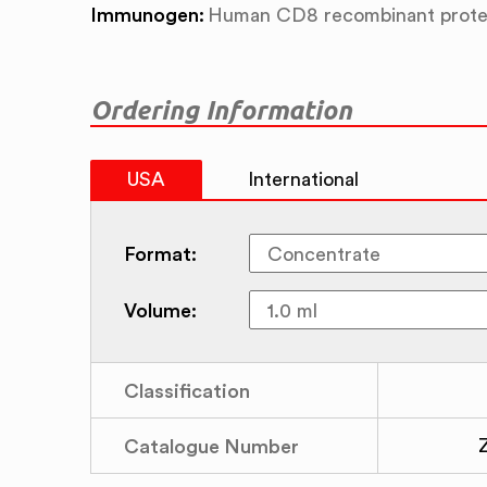
Immunogen:
Human CD8 recombinant prote
Ordering Information
USA
International
Format:
Volume:
Classification
Catalogue Number