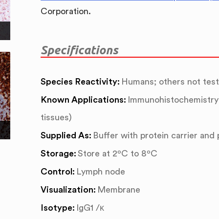
Corporation.
Specifications
Species Reactivity:
Humans; others not tes
Known Applications:
Immunohistochemistry 
tissues)
Supplied As:
Buffer with protein carrier and
Storage:
Store at 2ºC to 8ºC
Control:
Lymph node
Visualization:
Membrane
Isotype:
IgG1 /κ