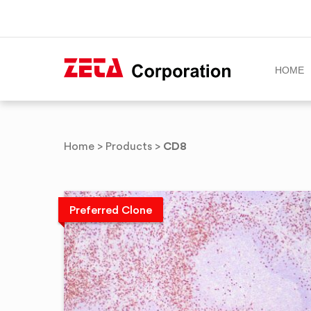
HOME
Skip
to
CD8
Home
>
Products
>
content
Preferred Clone