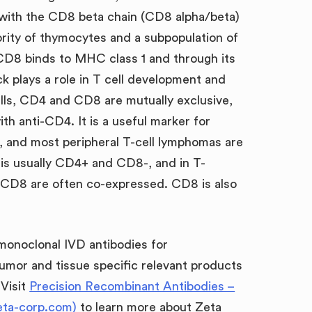
 with the CD8 beta chain (CD8 alpha/beta)
rity of thymocytes and a subpopulation of
CD8 binds to MHC class 1 and through its
ck plays a role in T cell development and
ells, CD4 and CD8 are mutually exclusive,
th anti-CD4. It is a useful marker for
, and most peripheral T-cell lymphomas are
is usually CD4+ and CD8-, and in T-
CD8 are often co-expressed. CD8 is also
 monoclonal IVD antibodies for
umor and tissue specific relevant products
 Visit
Precision Recombinant Antibodies –
eta-corp.com)
to learn more about Zeta