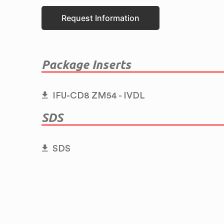
Request Information
Package Inserts
IFU-CD8 ZM54 - IVDL
SDS
SDS