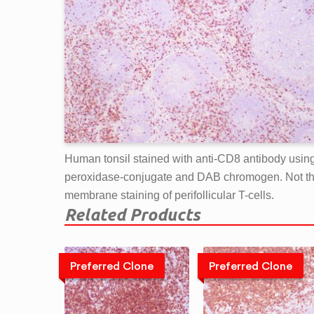
Human tonsil stained with anti-CD8 antibody usin
peroxidase-conjugate and DAB chromogen. Not t
membrane staining of perifollicular T-cells.
Related Products
Preferred Clone
Preferred Clone