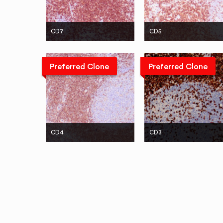
CD7
CD5
Preferred Clone
Preferred Clone
CD4
CD3