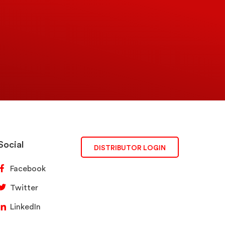
Social
DISTRIBUTOR LOGIN
Facebook
Twitter
LinkedIn