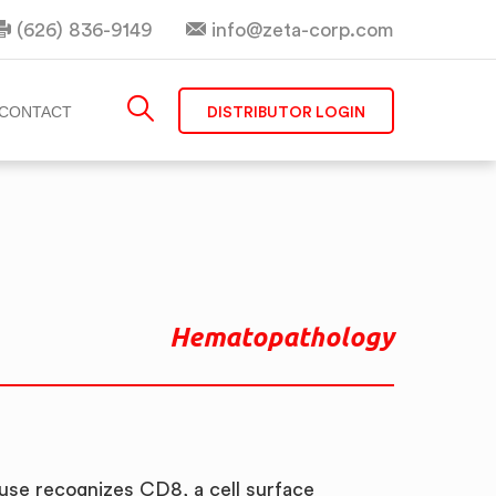
(626) 836-9149
info@zeta-corp.com
DISTRIBUTOR LOGIN
CONTACT
Hematopathology
se recognizes CD8, a cell surface