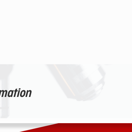
rmation