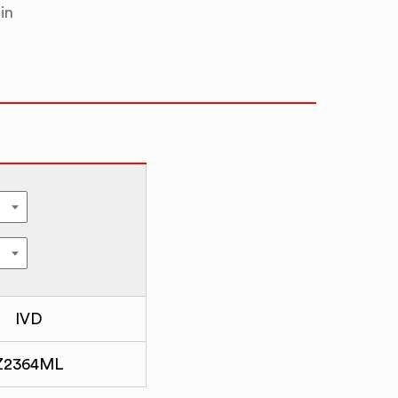
in
IVD
Z2364ML