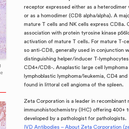
receptor expressed either as a heterodimer
or as a homodimer (CD8 alpha/alpha). A majo
mature T cells and NK cells express CD8a. 
association with protein tyrosine kinase p56l
activation of mature T cells. For mature T-c
so anti-CD8, generally used in conjunction wi
distinguishing helper/inducer T-lymphocytes
g
CD4+/CD8-. Anaplastic large cell lymphoma 
he
lymphoblastic lymphoma/leukemia, CD4 and 
found in littoral cell angioma of the spleen.
Zeta Corporation is a leader in recombinant
immunohistochemistry (IHC) offering 400+ t
developed by a pathologist for pathologists.
IVD Antibodies – About Zeta Corporation (z