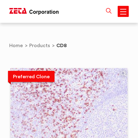
Skip
to
content
CD8
Home
>
Products
>
Preferred Clone