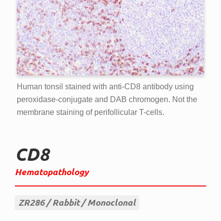
Human tonsil stained with anti-CD8 antibody using
peroxidase-conjugate and DAB chromogen. Not the
membrane staining of perifollicular T-cells.
CD8
Hematopathology
ZR286
Rabbit
Monoclonal