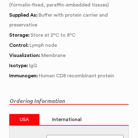
(formalin-fixed, paraffin-embedded tissues)
Supplied As:
Buffer with protein carrier and
preservative
Storage:
Store at 2ºC to 8ºC
Control:
Lymph node
Visualization:
Membrane
Isotype:
IgG
Immunogen:
Human CD8 recombinant protein
Ordering Information
USA
International