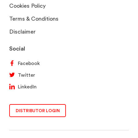
Cookies Policy
Terms & Conditions
Disclaimer
Social
Facebook
Twitter
LinkedIn
DISTRIBUTOR LOGIN