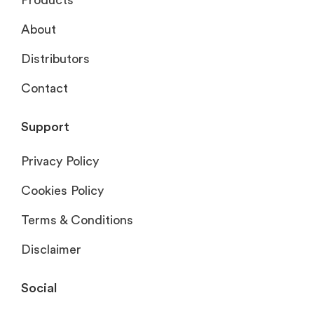
About
Distributors
Contact
Support
Privacy Policy
Cookies Policy
Terms & Conditions
Disclaimer
Social