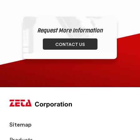
Request More Information
CONTACT US
Sitemap
Products