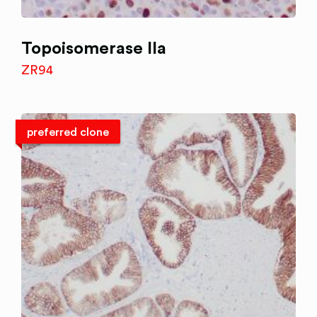
Topoisomerase IIa
ZR94
preferred clone