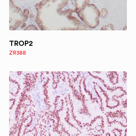
TROP2
ZR388