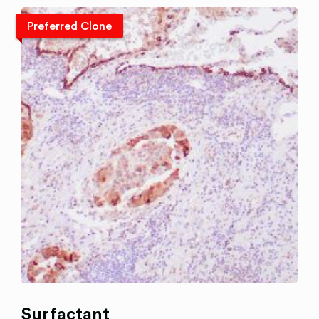
Preferred Clone
Surfactant