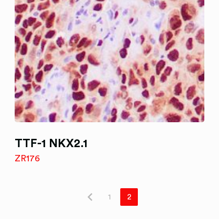
TTF-1 NKX2.1
ZR176
1
2