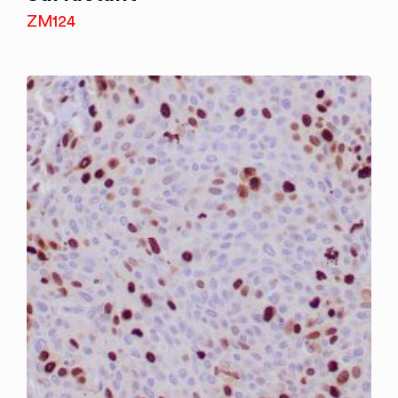
ZM124