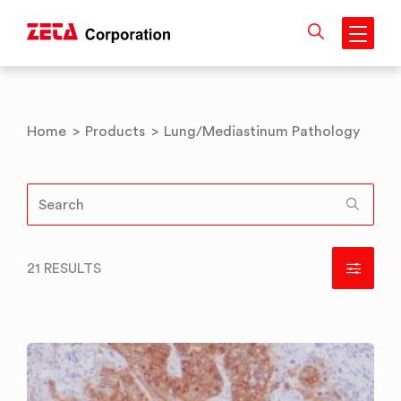
Skip
to
content
Home
>
Products
>
Lung/Mediastinum Pathology
21 RESULTS