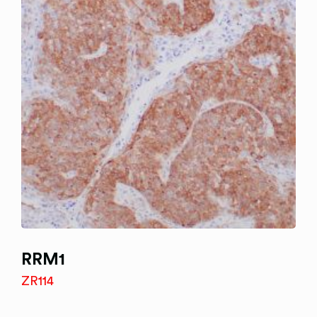
RRM1
ZR114