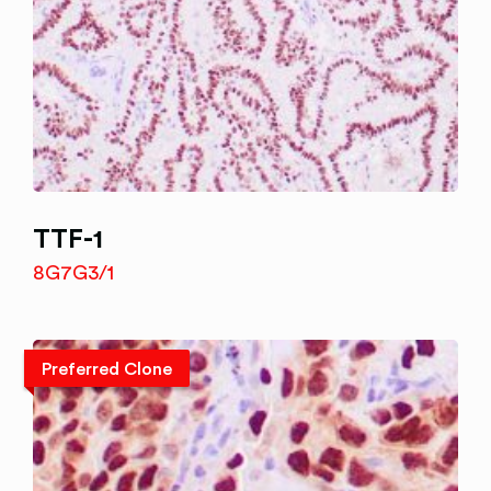
TTF-1
8G7G3/1
Preferred Clone