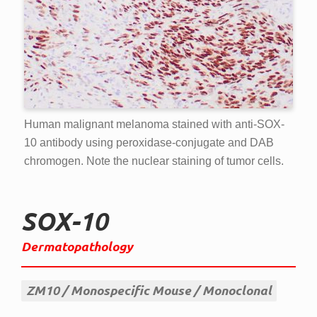
Human malignant melanoma stained with anti-SOX-
10 antibody using peroxidase-conjugate and DAB
chromogen. Note the nuclear staining of tumor cells.
SOX-10
Dermatopathology
ZM10
Monospecific Mouse
Monoclonal