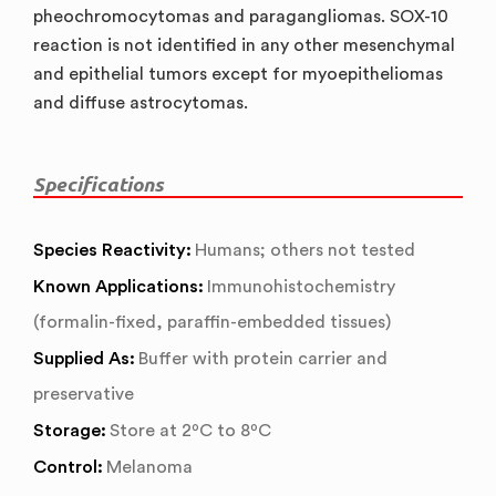
pheochromocytomas and paragangliomas. SOX-10
reaction is not identified in any other mesenchymal
and epithelial tumors except for myoepitheliomas
and diffuse astrocytomas.
Specifications
Species Reactivity:
Humans; others not tested
Known Applications:
Immunohistochemistry
(formalin-fixed, paraffin-embedded tissues)
Supplied As:
Buffer with protein carrier and
preservative
Storage:
Store at 2ºC to 8ºC
Control:
Melanoma