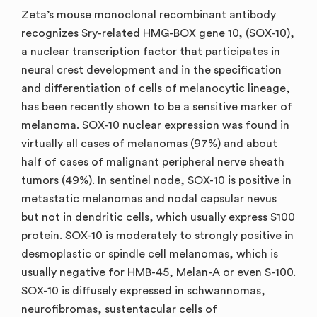
Zeta’s mouse monoclonal recombinant antibody
recognizes Sry-related HMG-BOX gene 10, (SOX-10),
a nuclear transcription factor that participates in
neural crest development and in the specification
and differentiation of cells of melanocytic lineage,
has been recently shown to be a sensitive marker of
melanoma. SOX-10 nuclear expression was found in
virtually all cases of melanomas (97%) and about
half of cases of malignant peripheral nerve sheath
tumors (49%). In sentinel node, SOX-10 is positive in
metastatic melanomas and nodal capsular nevus
but not in dendritic cells, which usually express S100
protein. SOX-10 is moderately to strongly positive in
desmoplastic or spindle cell melanomas, which is
usually negative for HMB-45, Melan-A or even S-100.
SOX-10 is diffusely expressed in schwannomas,
neurofibromas, sustentacular cells of