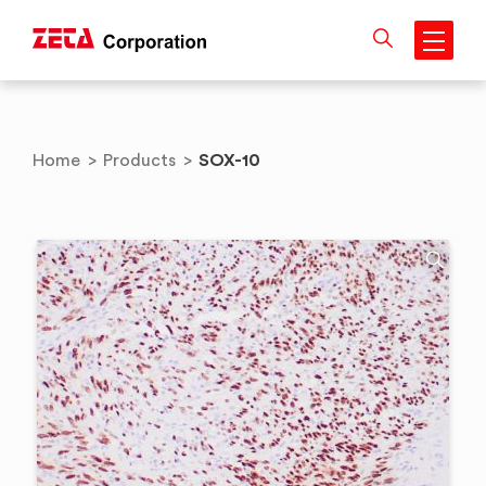
Skip
to
content
SOX-10
Home
>
Products
>