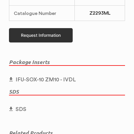
Catalogue Number
Z2293ML
Request Information
Package Inserts
IFU-SOX-10 ZM10 - IVDL
SDS
SDS
Related Products