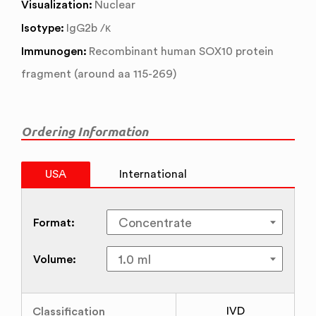
Visualization:
Nuclear
Isotype:
IgG2b /κ
Immunogen:
Recombinant human SOX10 protein
fragment (around aa 115-269)
Ordering Information
USA
International
Format:
Volume:
Classification
IVD