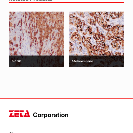
S-100
Melanosome