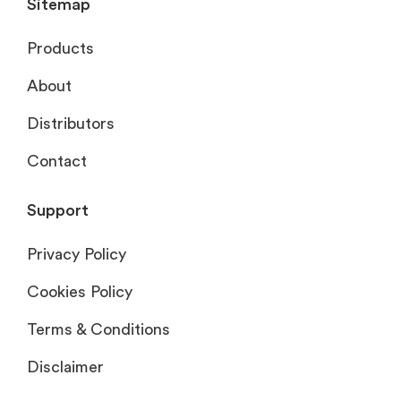
Sitemap
Products
About
Distributors
Contact
Support
Privacy Policy
Cookies Policy
Terms & Conditions
Disclaimer