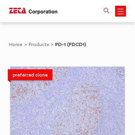
Skip
to
content
PD-1 (PDCD1)
Home
>
Products
>
preferred clone