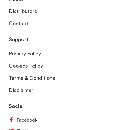
Distributors
Contact
Support
Privacy Policy
Cookies Policy
Terms & Conditions
Disclaimer
Social
Facebook