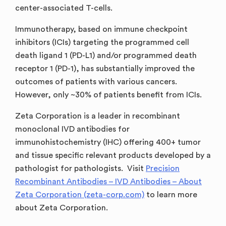
center-associated T-cells.
Immunotherapy, based on immune checkpoint
inhibitors (ICIs) targeting the programmed cell
death ligand 1 (PD-L1) and/or programmed death
receptor 1 (PD-1), has substantially improved the
outcomes of patients with various cancers.
However, only ~30% of patients benefit from ICIs.
Zeta Corporation is a leader in recombinant
monoclonal IVD antibodies for
immunohistochemistry (IHC) offering 400+ tumor
and tissue specific relevant products developed by a
pathologist for pathologists. Visit
Precision
Recombinant Antibodies – IVD Antibodies – About
Zeta Corporation (zeta-corp.com)
to learn more
about Zeta Corporation.