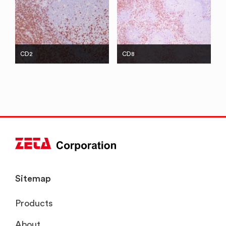
CD2
CD8
Sitemap
Products
About