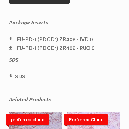
Package Inserts
IFU-PD-1 (PDCD1) ZR408 - IVD 0
IFU-PD-1 (PDCD1) ZR408 - RUO 0
SDS
SDS
Related Products
preferred clone
Preferred Clone