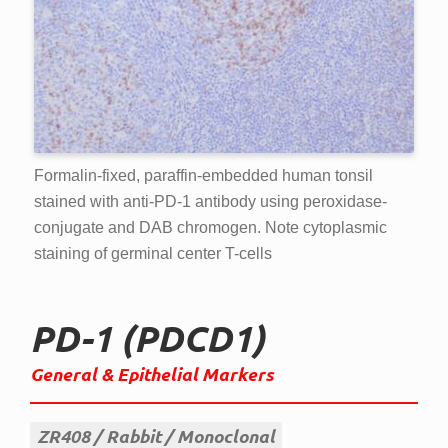
Formalin-fixed, paraffin-embedded human tonsil
stained with anti-PD-1 antibody using peroxidase-
conjugate and DAB chromogen. Note cytoplasmic
staining of germinal center T-cells
PD-1 (PDCD1)
General & Epithelial Markers
ZR408
Rabbit
Monoclonal