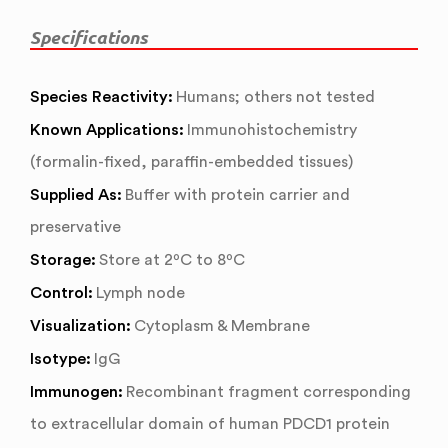
Specifications
Species Reactivity:
Humans; others not tested
Known Applications:
Immunohistochemistry
(formalin-fixed, paraffin-embedded tissues)
Supplied As:
Buffer with protein carrier and
preservative
Storage:
Store at 2ºC to 8ºC
Control:
Lymph node
Visualization:
Cytoplasm & Membrane
Isotype:
IgG
Immunogen:
Recombinant fragment corresponding
to extracellular domain of human PDCD1 protein