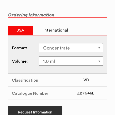
Ordering Information
USA
International
Format:
Volume:
Classification
IVD
Catalogue Number
Z2764RL
Request Information