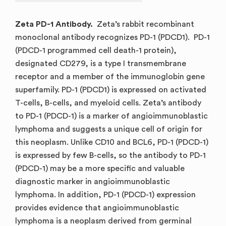
Zeta PD-1 Antibody.
Zeta’s rabbit recombinant
monoclonal antibody recognizes PD-1 (PDCD1). PD-1
(PDCD-1 programmed cell death-1 protein),
designated CD279, is a type I transmembrane
receptor and a member of the immunoglobin gene
superfamily. PD-1 (PDCD1) is expressed on activated
T-cells, B-cells, and myeloid cells. Zeta’s antibody
to PD-1 (PDCD-1) is a marker of angioimmunoblastic
lymphoma and suggests a unique cell of origin for
this neoplasm. Unlike CD10 and BCL6, PD-1 (PDCD-1)
is expressed by few B-cells, so the antibody to PD-1
(PDCD-1) may be a more specific and valuable
diagnostic marker in angioimmunoblastic
lymphoma. In addition, PD-1 (PDCD-1) expression
provides evidence that angioimmunoblastic
lymphoma is a neoplasm derived from germinal