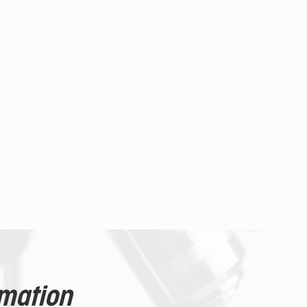
rmation