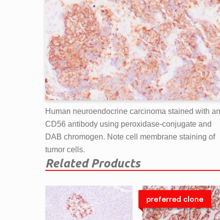
Human neuroendocrine carcinoma stained with ant
CD56 antibody using peroxidase-conjugate and
DAB chromogen. Note cell membrane staining of
tumor cells.
Related Products
preferred clone