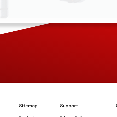
Sitemap
Support