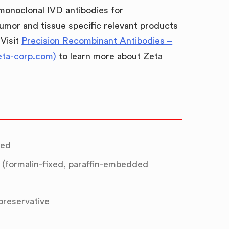
 monoclonal IVD antibodies for
umor and tissue specific relevant products
 Visit
Precision Recombinant Antibodies –
eta-corp.com)
to learn more about Zeta
ted
(formalin-fixed, paraffin-embedded
 preservative