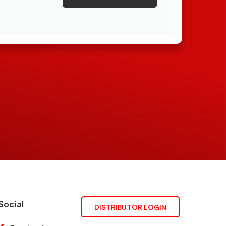
Social
DISTRIBUTOR LOGIN