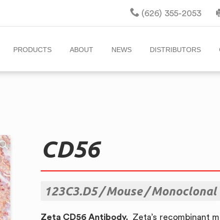
(626) 355-2053
PRODUCTS
ABOUT
NEWS
DISTRIBUTORS
CD56
123C3.D5
Mouse
Monoclonal
Zeta CD56 Antibody.
Zeta’s recombinant m