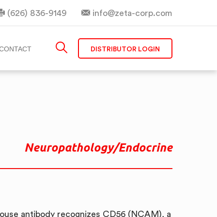
(626) 836-9149
info@zeta-corp.com
DISTRIBUTOR LOGIN
CONTACT
Neuropathology/Endocrine
ouse antibody recognizes CD56 (NCAM), a