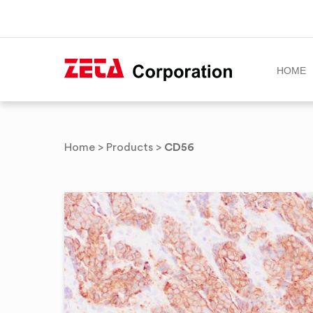
HOME
Skip
to
CD56
Home
>
Products
>
content