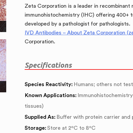
Zeta Corporation is a leader in recombinant
immunohistochemistry (IHC) offering 400+ t
developed by a pathologist for pathologists.
IVD Antibodies – About Zeta Corporation (z
Corporation.
Specifications
Species Reactivity:
Humans; others not tes
Known Applications:
Immunohistochemistry 
tissues)
Supplied As:
Buffer with protein carrier and
Storage:
Store at 2ºC to 8ºC