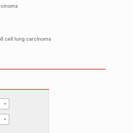
rcinoma
l cell lung carcinoma