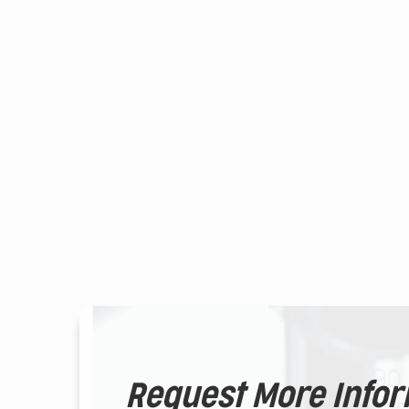
Request More Info