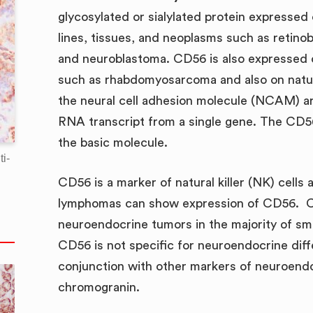
glycosylated or sialylated protein expresse
lines, tissues, and neoplasms such as retin
and neuroblastoma. CD56 is also expressed
such as rhabdomyosarcoma and also on natura
the neural cell adhesion molecule (NCAM) are
RNA transcript from a single gene. The CD5
the basic molecule.
i-
CD56 is a marker of natural killer (NK) cell
lymphomas can show expression of CD56. CD
neuroendocrine tumors in the majority of sm
CD56 is not specific for neuroendocrine diff
conjunction with other markers of neuroend
chromogranin.