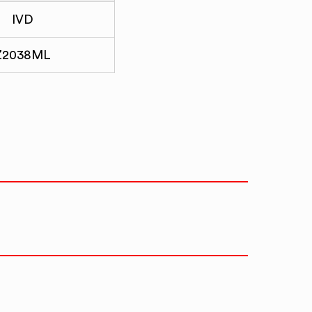
IVD
Z2038ML