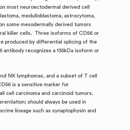
d on most neuroectodermal derived cell
oblastoma, medulloblastoma, astrocytoma,
 on some mesodermally derived tumors
l killer cells. Three isoforms of CD56 or
 produced by differential splicing of the
6 antibody recognizes a 135kDa isoform or
s and NK lymphomas, and a subset of T cell
56 is a sensitive marker for
all cell carcinoma and carcinoid tumors.
erentiation; should always be used in
ocrine lineage such as synaptophysin and