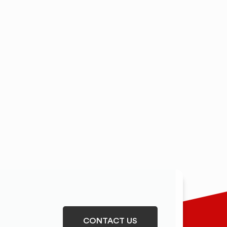
CONTACT US