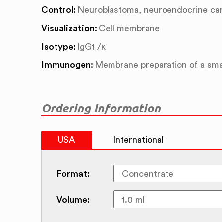
Control:
Neuroblastoma, neuroendocrine ca
Visualization:
Cell membrane
Isotype:
IgG1 /κ
Immunogen:
Membrane preparation of a smal
Ordering Information
USA
International
Format:
Volume: