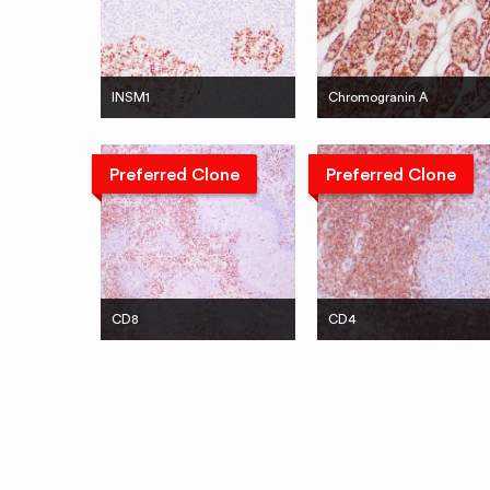
INSM1
Chromogranin A
Preferred Clone
Preferred Clone
CD8
CD4