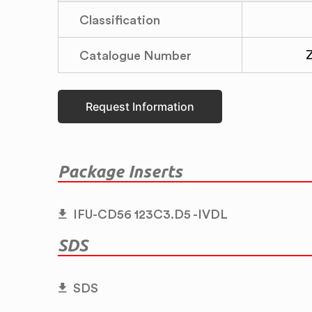
Classification
Catalogue Number
Request Information
Package Inserts
IFU-CD56 123C3.D5 -IVDL
SDS
SDS