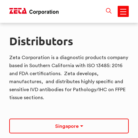
Skip
to
Distributors
content
Zeta Corporation is a diagnostic products company
based in Southern California with ISO 13485: 2016
and FDA certifications. Zeta develops,
manufactures, and distributes highly specific and
sensitive IVD antibodies for Pathology/IHC on FFPE
tissue sections.
Singapore