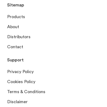
Sitemap
Products
About
Distributors
Contact
Support
Privacy Policy
Cookies Policy
Terms & Conditions
Disclaimer