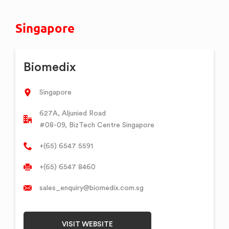
Singapore
Biomedix
Singapore
627A, Aljunied Road
#08-09, BizTech Centre Singapore
+(65) 6547 5591
+(65) 6547 8460
sales_enquiry@biomedix.com.sg
VISIT WEBSITE