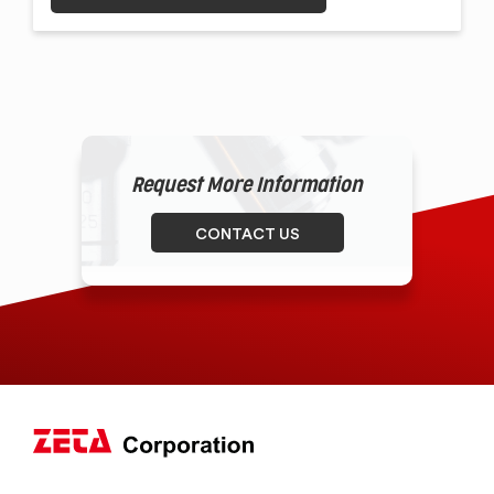
Request More Information
CONTACT US