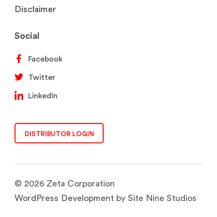
Disclaimer
Social
Facebook
Twitter
LinkedIn
DISTRIBUTOR LOGIN
© 2026 Zeta Corporation
WordPress Development
by Site Nine Studios