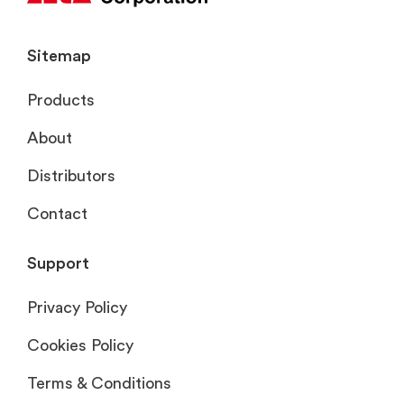
Sitemap
Products
About
Distributors
Contact
Support
Privacy Policy
Cookies Policy
Terms & Conditions