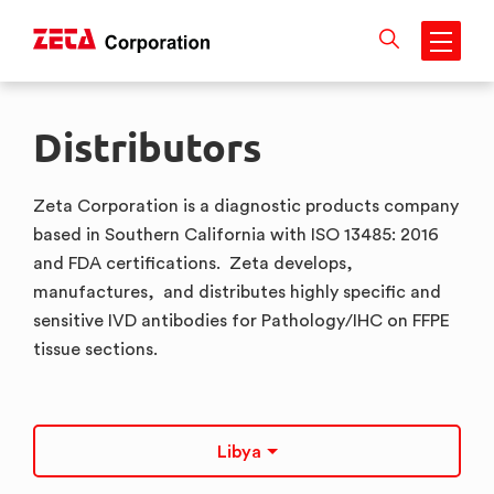
Skip
to
Distributors
content
Zeta Corporation is a diagnostic products company
based in Southern California with ISO 13485: 2016
and FDA certifications. Zeta develops,
manufactures, and distributes highly specific and
sensitive IVD antibodies for Pathology/IHC on FFPE
tissue sections.
Libya