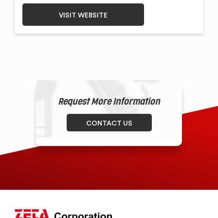
VISIT WEBSITE
Request More Information
CONTACT US