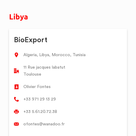
Libya
BioExport
Algeria, Libya, Morocco, Tunisia
11 Rue jacques labatut
Toulouse
Olivier Fontes
+33 971 29 13 29
+33 5.61.20.72.38
ofontes@wanadoo.fr