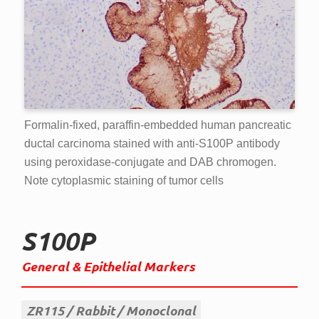
Formalin-fixed, paraffin-embedded human pancreatic
ductal carcinoma stained with anti-S100P antibody
using peroxidase-conjugate and DAB chromogen.
Note cytoplasmic staining of tumor cells
S100P
General & Epithelial Markers
ZR115
Rabbit
Monoclonal