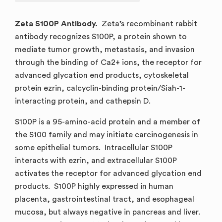
Zeta S100P Antibody.
Zeta’s recombinant rabbit
antibody recognizes S100P, a protein shown to
mediate tumor growth, metastasis, and invasion
through the binding of Ca2+ ions, the receptor for
advanced glycation end products, cytoskeletal
protein ezrin, calcyclin-binding protein/Siah-1-
interacting protein, and cathepsin D.
S100P is a 95-amino-acid protein and a member of
the S100 family and may initiate carcinogenesis in
some epithelial tumors. Intracellular S100P
interacts with ezrin, and extracellular S100P
activates the receptor for advanced glycation end
products. S100P highly expressed in human
placenta, gastrointestinal tract, and esophageal
mucosa, but always negative in pancreas and liver.