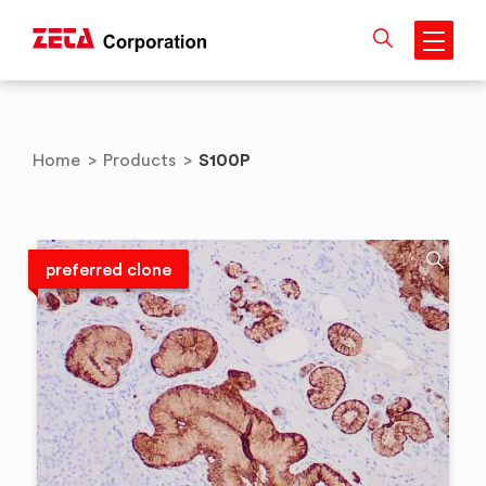
Skip
to
content
S100P
Home
>
Products
>
preferred clone