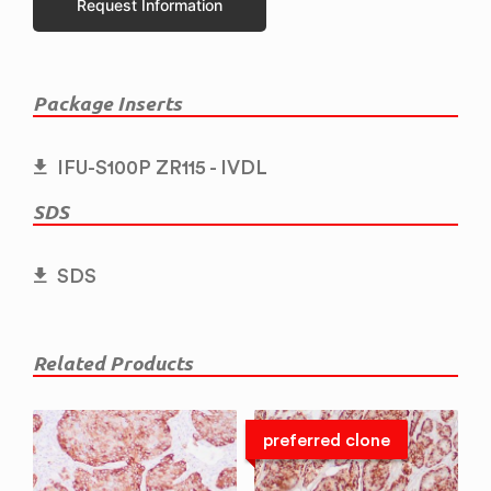
Request Information
Package Inserts
IFU-S100P ZR115 - IVDL
SDS
SDS
Related Products
preferred clone