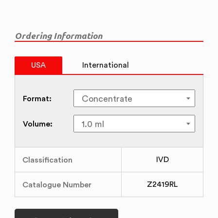
Ordering Information
USA
International
Format:
Volume:
Classification
IVD
Catalogue Number
Z2419RL