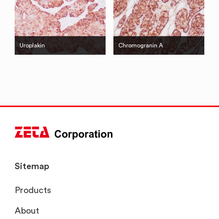
Uroplakin
Chromogranin A
Sitemap
Products
About