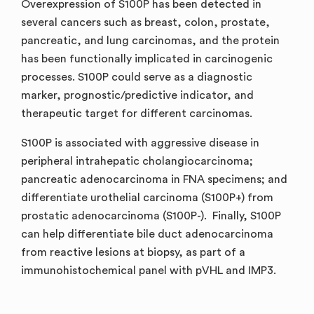
Overexpression of S100P has been detected in
several cancers such as breast, colon, prostate,
pancreatic, and lung carcinomas, and the protein
has been functionally implicated in carcinogenic
processes. S100P could serve as a diagnostic
marker, prognostic/predictive indicator, and
therapeutic target for different carcinomas.
S100P is associated with aggressive disease in
peripheral intrahepatic cholangiocarcinoma;
pancreatic adenocarcinoma in FNA specimens; and
differentiate urothelial carcinoma (S100P+) from
prostatic adenocarcinoma (S100P-). Finally, S100P
can help differentiate bile duct adenocarcinoma
from reactive lesions at biopsy, as part of a
immunohistochemical panel with pVHL and IMP3.