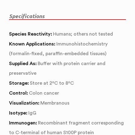
Specifications
Species Reactivity:
Humans; others not tested
Known Applications:
Immunohistochemistry
(formalin-fixed, paraffin-embedded tissues)
Supplied As:
Buffer with protein carrier and
preservative
Storage:
Store at 2ºC to 8ºC
Control:
Colon cancer
Visualization:
Membranous
Isotype:
IgG
Immunogen:
Recombinant fragment corresponding
to C-terminal of human S100P protein