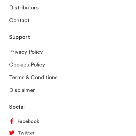
Distributors
Contact
Support
Privacy Policy
Cookies Policy
Terms & Conditions
Disclaimer
Social
Facebook
Twitter