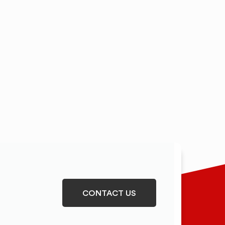
CONTACT US