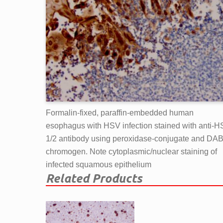
Formalin-fixed, paraffin-embedded human
esophagus with HSV infection stained with anti-
1/2 antibody using peroxidase-conjugate and DA
chromogen. Note cytoplasmic/nuclear staining of
infected squamous epithelium
Related Products