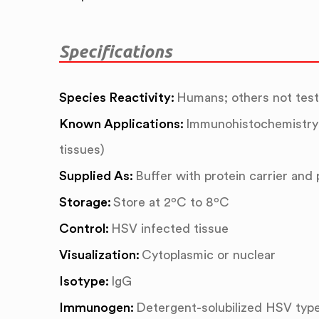
Specifications
Species Reactivity:
Humans; others not tes
Known Applications:
Immunohistochemistry 
tissues)
Supplied As:
Buffer with protein carrier and
Storage:
Store at 2ºC to 8ºC
Control:
HSV infected tissue
Visualization:
Cytoplasmic or nuclear
Isotype:
IgG
Immunogen:
Detergent-solubilized HSV type