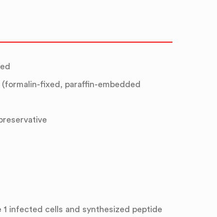
ted
(formalin-fixed, paraffin-embedded
 preservative
 1 infected cells and synthesized peptide