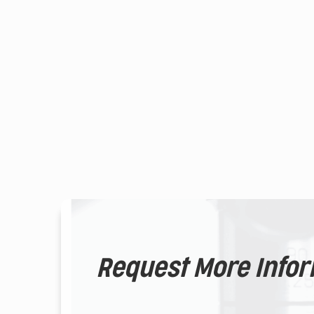
Request More Info