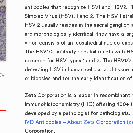
antibodies that recognize HSV1 and HSV2. 
Simplex Virus (HSV), 1 and 2. The HSV 1 strai
HSV 2 usually resides in the sacral ganglion 
are morphologically identical: they have a 
virion consists of an icosahedral nucleo-caps
The HSV1/2 antibody cocktail reacts with HS
common for HSV types 1 and 2. The HSV1/2 an
detecting HSV in human cellular and tissue m
HSV
or biopsies and for the early identification o
B
Zeta Corporation is a leader in recombinant
immunohistochemistry (IHC) offering 400+ t
developed by a pathologist for pathologists.
IVD Antibodies – About Zeta Corporation (z
Corporation.