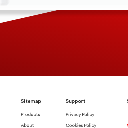
Sitemap
Support
Products
Privacy Policy
About
Cookies Policy