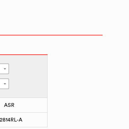
ASR
2814RL-A