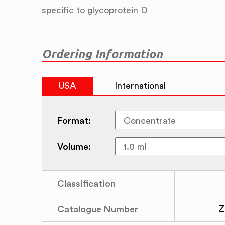
specific to glycoprotein D
Ordering Information
USA
International
Format:
Volume:
Classification
Catalogue Number
Z