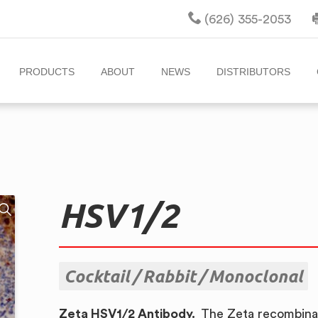
(626) 355-2053
PRODUCTS
ABOUT
NEWS
DISTRIBUTORS
HSV1/2
Cocktail
Rabbit
Monoclonal
Zeta HSV1/2 Antibody.
The Zeta recombinan