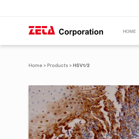
HOME
Skip
to
HSV1/2
Home
>
Products
>
content