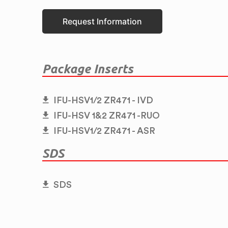
Request Information
Package Inserts
IFU-HSV1/2 ZR471 - IVD
IFU-HSV 1&2 ZR471 -RUO
IFU-HSV1/2 ZR471 - ASR
SDS
SDS