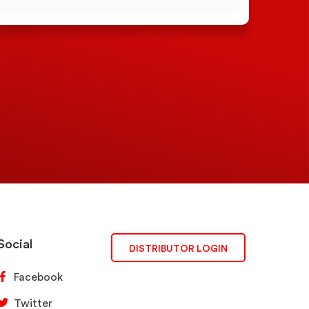
Social
DISTRIBUTOR LOGIN
Facebook
Twitter