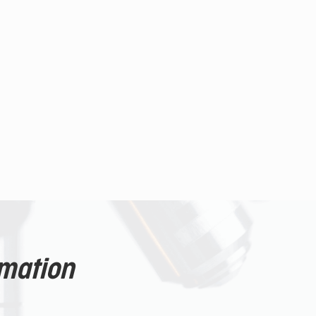
rmation