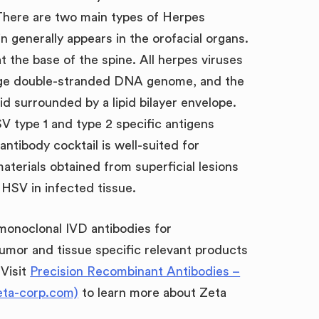
There are two main types of Herpes
n generally appears in the orofacial organs.
at the base of the spine. All herpes viruses
large double-stranded DNA genome, and the
id surrounded by a lipid bilayer envelope.
V type 1 and type 2 specific antigens
tibody cocktail is well-suited for
aterials obtained from superficial lesions
f HSV in infected tissue.
 monoclonal IVD antibodies for
umor and tissue specific relevant products
 Visit
Precision Recombinant Antibodies –
eta-corp.com)
to learn more about Zeta