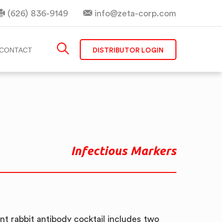
(626) 836-9149
info@zeta-corp.com
DISTRIBUTOR LOGIN
CONTACT
Infectious Markers
t rabbit antibody cocktail includes two