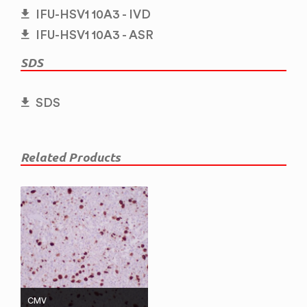
IFU-HSV1 10A3 - IVD
IFU-HSV1 10A3 - ASR
SDS
SDS
Related Products
CMV