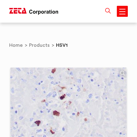
Skip
to
content
HSV1
Home
>
Products
>