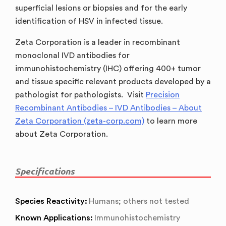
superficial lesions or biopsies and for the early
identification of HSV in infected tissue.
Zeta Corporation is a leader in recombinant
monoclonal IVD antibodies for
immunohistochemistry (IHC) offering 400+ tumor
and tissue specific relevant products developed by a
pathologist for pathologists. Visit
Precision
Recombinant Antibodies – IVD Antibodies – About
Zeta Corporation (zeta-corp.com)
to learn more
about Zeta Corporation.
Specifications
Species Reactivity:
Humans; others not tested
Known Applications:
Immunohistochemistry