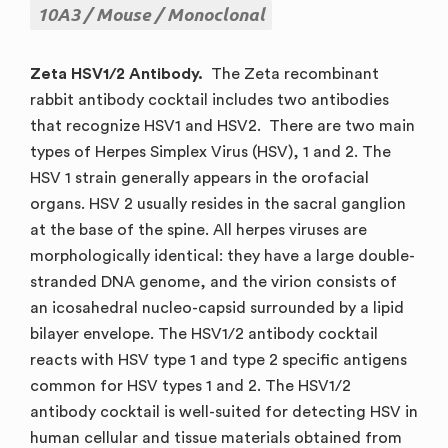
10A3
Mouse
Monoclonal
Zeta HSV1/2 Antibody.
The Zeta recombinant
rabbit antibody cocktail includes two antibodies
that recognize HSV1 and HSV2. There are two main
types of Herpes Simplex Virus (HSV), 1 and 2. The
HSV 1 strain generally appears in the orofacial
organs. HSV 2 usually resides in the sacral ganglion
at the base of the spine. All herpes viruses are
morphologically identical: they have a large double-
stranded DNA genome, and the virion consists of
an icosahedral nucleo-capsid surrounded by a lipid
bilayer envelope. The HSV1/2 antibody cocktail
reacts with HSV type 1 and type 2 specific antigens
common for HSV types 1 and 2. The HSV1/2
antibody cocktail is well-suited for detecting HSV in
human cellular and tissue materials obtained from