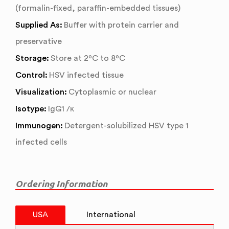
(formalin-fixed, paraffin-embedded tissues)
Supplied As:
Buffer with protein carrier and
preservative
Storage:
Store at 2ºC to 8ºC
Control:
HSV infected tissue
Visualization:
Cytoplasmic or nuclear
Isotype:
IgG1 /κ
Immunogen:
Detergent-solubilized HSV type 1
infected cells
Ordering Information
USA
International