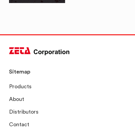
Sitemap
Products
About
Distributors
Contact