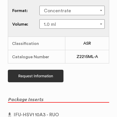
Format:
Volume:
Classification
ASR
Catalogue Number
Z2215ML-A
Request Information
Package Inserts
IFU-HSV1 10A3 - RUO