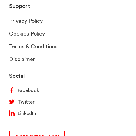
Support
Privacy Policy
Cookies Policy
Terms & Conditions
Disclaimer
Social
Facebook
Twitter
LinkedIn