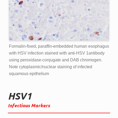
Formalin-fixed, paraffin-embedded human esophagus
with HSV infection stained with anti-HSV 1antibody
using peroxidase-conjugate and DAB chromogen.
Note cytoplasmic/nuclear staining of infected
squamous epithelium
HSV1
Infectious Markers