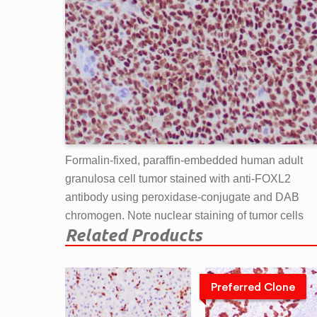
Formalin-fixed, paraffin-embedded human adult
granulosa cell tumor stained with anti-FOXL2
antibody using peroxidase-conjugate and DAB
chromogen. Note nuclear staining of tumor cells
Related Products
Preferred Clone