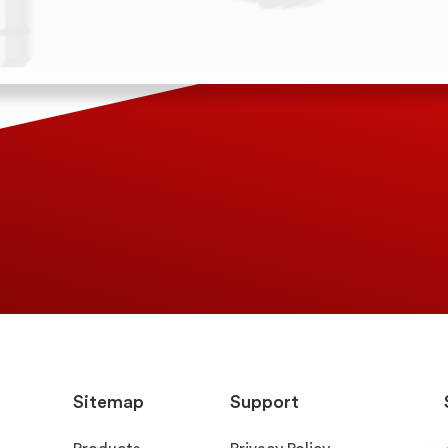
Sitemap
Support