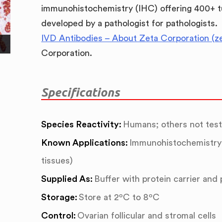
immunohistochemistry (IHC) offering 400+ t
developed by a pathologist for pathologists.
IVD Antibodies – About Zeta Corporation (z
Corporation.
Specifications
Species Reactivity:
Humans; others not tes
Known Applications:
Immunohistochemistry 
tissues)
Supplied As:
Buffer with protein carrier and
Storage:
Store at 2ºC to 8ºC
Control:
Ovarian follicular and stromal cells