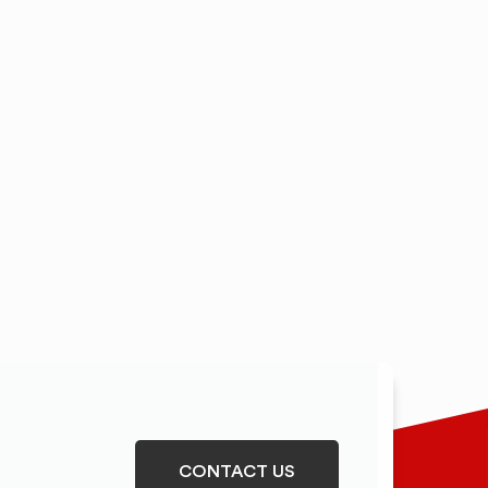
CONTACT US