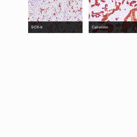
SOX-9
Calretinin