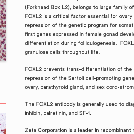
(Forkhead Box L2), belongs to large family o
FOXL2 is a critical factor essential for ovar
repression of the genetic program for somat
first genes expressed in female gonad devel
differentiation during folliculogenesis. FOXL
granulosa cells throughout life.
FOXL2 prevents trans-differentiation of the o
repression of the Sertoli cell-promoting ge
ovary, parathyroid gland, and sex cord-strom
The FOXL2 antibody is generally used to di
inhibin, calretinin, and SF-1.
Zeta Corporation is a leader in recombinant