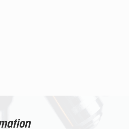
rmation