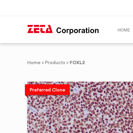
HOME
Skip
to
FOXL2
Home
>
Products
>
content
Preferred Clone