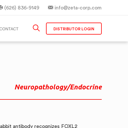
(626) 836-9149
info@zeta-corp.com
DISTRIBUTOR LOGIN
CONTACT
Neuropathology/Endocrine
abbit antibody recognizes FOXL2