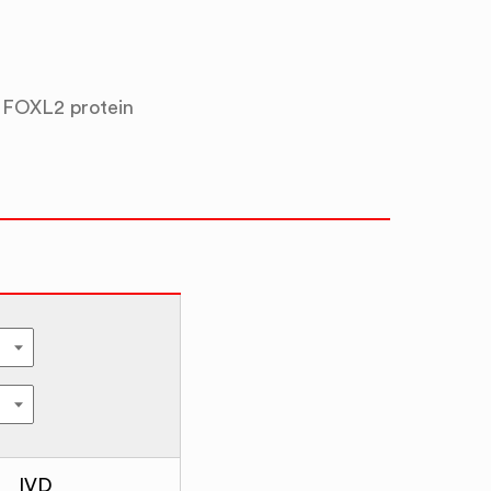
 FOXL2 protein
IVD