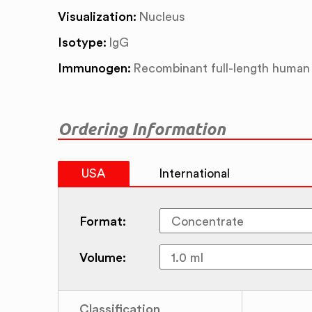
Visualization:
Nucleus
Isotype:
IgG
Immunogen:
Recombinant full-length human
Ordering Information
USA
International
Format:
Volume:
Classification