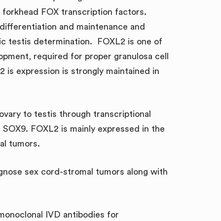
f forkhead FOX transcription factors.
y differentiation and maintenance and
ic testis determination. FOXL2 is one of
opment, required for proper granulosa cell
2 is expression is strongly maintained in
vary to testis through transcriptional
ne SOX9. FOXL2 is mainly expressed in the
al tumors.
agnose sex cord-stromal tumors along with
 monoclonal IVD antibodies for