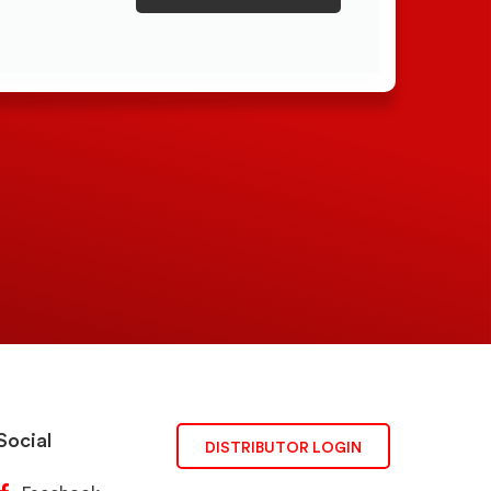
Social
DISTRIBUTOR LOGIN