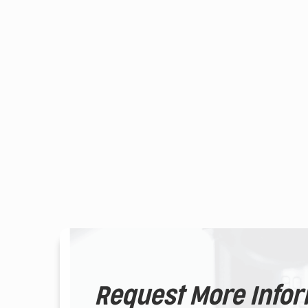
Request More Info