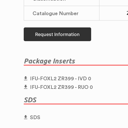
Catalogue Number
Request Information
Package Inserts
IFU-FOXL2 ZR399 - IVD 0
IFU-FOXL2 ZR399 - RUO 0
SDS
SDS