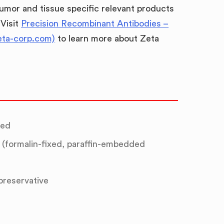
umor and tissue specific relevant products
 Visit
Precision Recombinant Antibodies –
eta-corp.com)
to learn more about Zeta
ted
(formalin-fixed, paraffin-embedded
 preservative