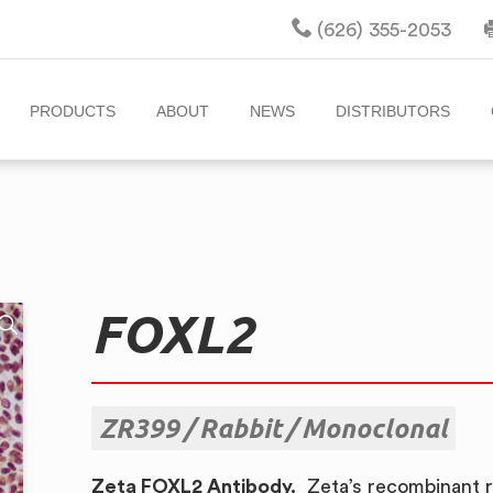
(626) 355-2053
PRODUCTS
ABOUT
NEWS
DISTRIBUTORS
FOXL2
ZR399
Rabbit
Monoclonal
Zeta FOXL2 Antibody.
Zeta’s recombinant r