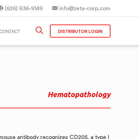
(626) 836-9149
info@zeta-corp.com
DISTRIBUTOR LOGIN
CONTACT
Hematopathology
mouse antibody recognizes CD205, a type I