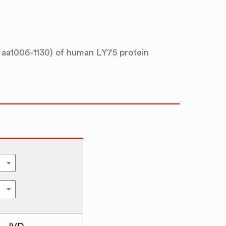
aa1006-1130) of human LY75 protein