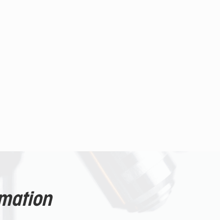
rmation