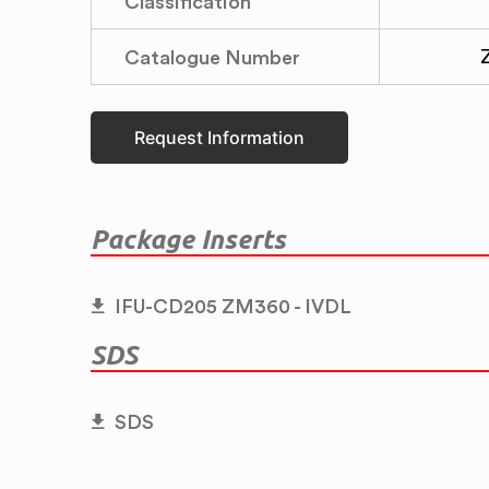
Classification
Catalogue Number
Request Information
Package Inserts
IFU-CD205 ZM360 - IVDL
SDS
SDS