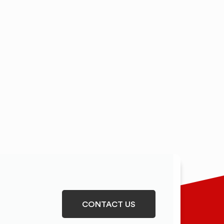
CONTACT US