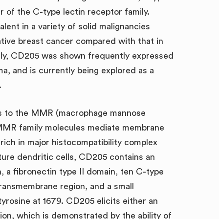
of the C-type lectin receptor family.
ent in a variety of solid malignancies
gative breast cancer compared with that in
ally, CD205 was shown frequently expressed
a, and is currently being explored as a
.
ongs to the MMR (macrophage mannose
. MMR family molecules mediate membrane
ich in major histocompatibility complex
ture dendritic cells, CD205 contains an
, a fibronectin type II domain, ten C-type
transmembrane region, and a small
yrosine at 1679. CD205 elicits either an
tion, which is demonstrated by the ability of