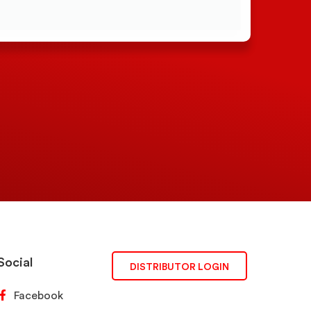
Social
DISTRIBUTOR LOGIN
Facebook