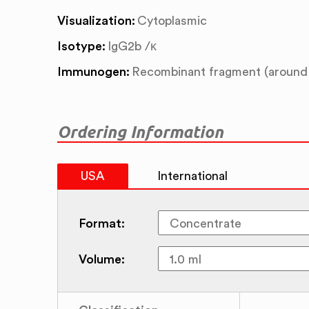
Visualization:
Cytoplasmic
Isotype:
IgG2b /κ
Immunogen:
Recombinant fragment (around 
Ordering Information
USA
International
Format:
Volume: