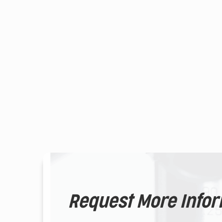
Request More Info