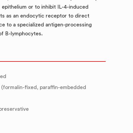
epithelium or to inhibit IL-4-induced
cts as an endocytic receptor to direct
ce to a specialized antigen-processing
of B-lymphocytes.
ted
(formalin-fixed, paraffin-embedded
 preservative