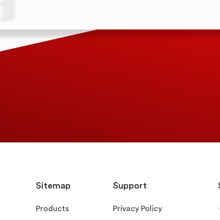
Sitemap
Support
Products
Privacy Policy