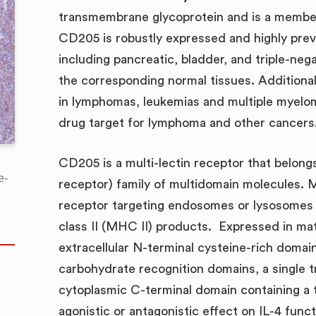
transmembrane glycoprotein and is a member 
CD205 is robustly expressed and highly preval
including pancreatic, bladder, and triple-ne
the corresponding normal tissues. Addition
in lymphomas, leukemias and multiple myelom
drug target for lymphoma and other cancers
CD205 is a multi-lectin receptor that bel
e-
receptor) family of multidomain molecules
receptor targeting endosomes or lysosomes r
class II (MHC II) products. Expressed in ma
extracellular N-terminal cysteine-rich domain
carbohydrate recognition domains, a single 
cytoplasmic C-terminal domain containing a t
agonistic or antagonistic effect on IL-4 func