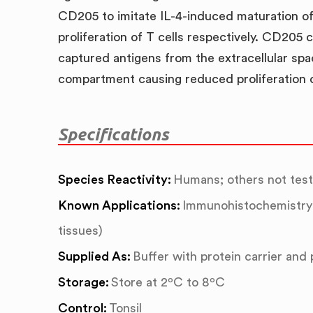
CD205 to imitate IL-4-induced maturation of 
proliferation of T cells respectively. CD205 
captured antigens from the extracellular spa
compartment causing reduced proliferation 
Specifications
Species Reactivity:
Humans; others not tes
Known Applications:
Immunohistochemistry 
tissues)
Supplied As:
Buffer with protein carrier and
Storage:
Store at 2ºC to 8ºC
Control:
Tonsil