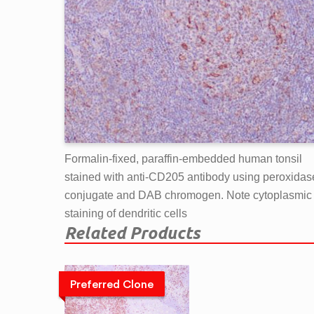
Formalin-fixed, paraffin-embedded human tonsil
stained with anti-CD205 antibody using peroxidas
conjugate and DAB chromogen. Note cytoplasmic
staining of dendritic cells
Related Products
Preferred Clone