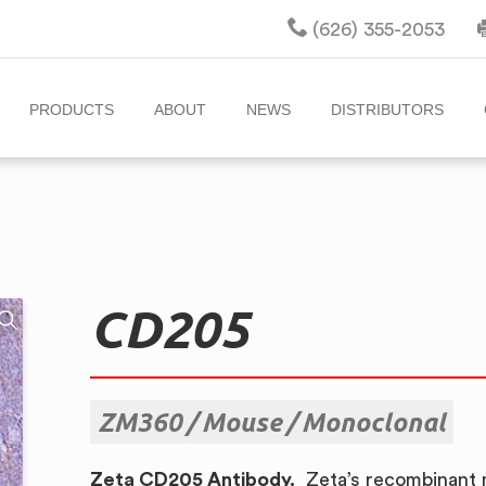
(626) 355-2053
PRODUCTS
ABOUT
NEWS
DISTRIBUTORS
CD205
ZM360
Mouse
Monoclonal
Zeta CD205 Antibody.
Zeta’s recombinant 