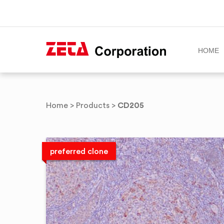
HOME
Skip
to
CD205
Home
>
Products
>
content
preferred clone