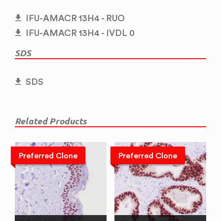
IFU-AMACR 13H4 - RUO
IFU-AMACR 13H4 - IVDL 0
SDS
SDS
Related Products
Preferred Clone
Preferred Clone