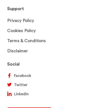
Support
Privacy Policy
Cookies Policy
Terms & Conditions
Disclaimer
Social
Facebook
Twitter
LinkedIn