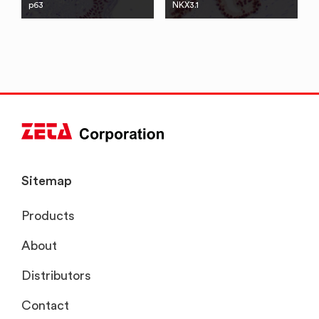
p63
NKX3.1
Sitemap
Products
About
Distributors
Contact