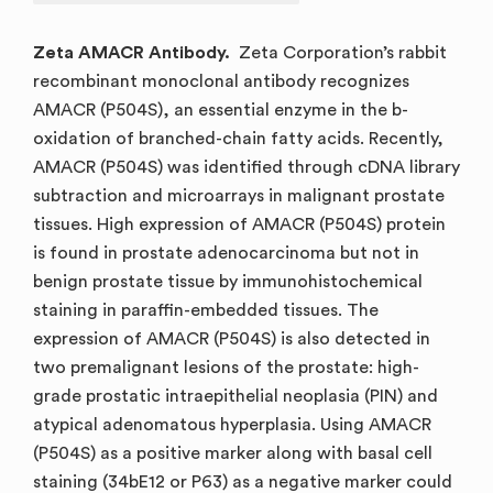
Zeta AMACR Antibody.
Zeta Corporation’s rabbit
recombinant monoclonal antibody recognizes
AMACR (P504S), an essential enzyme in the b-
oxidation of branched-chain fatty acids. Recently,
AMACR (P504S) was identified through cDNA library
subtraction and microarrays in malignant prostate
tissues. High expression of AMACR (P504S) protein
is found in prostate adenocarcinoma but not in
benign prostate tissue by immunohistochemical
staining in paraffin-embedded tissues. The
expression of AMACR (P504S) is also detected in
two premalignant lesions of the prostate: high-
grade prostatic intraepithelial neoplasia (PIN) and
atypical adenomatous hyperplasia. Using AMACR
(P504S) as a positive marker along with basal cell
staining (34bE12 or P63) as a negative marker could