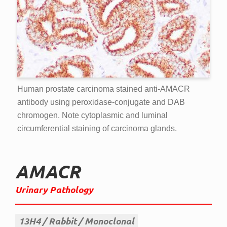
Human prostate carcinoma stained anti-AMACR
antibody using peroxidase-conjugate and DAB
chromogen. Note cytoplasmic and luminal
circumferential staining of carcinoma glands.
AMACR
Urinary Pathology
13H4
Rabbit
Monoclonal