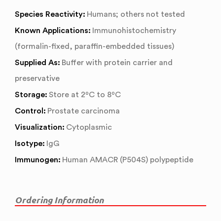
Species Reactivity:
Humans; others not tested
Known Applications:
Immunohistochemistry
(formalin-fixed, paraffin-embedded tissues)
Supplied As:
Buffer with protein carrier and
preservative
Storage:
Store at 2ºC to 8ºC
Control:
Prostate carcinoma
Visualization:
Cytoplasmic
Isotype:
IgG
Immunogen:
Human AMACR (P504S) polypeptide
Ordering Information