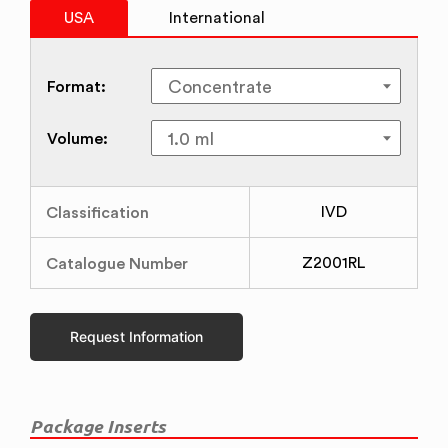
USA
International
Format:
Volume:
Classification
IVD
Catalogue Number
Z2001RL
Request Information
Package Inserts