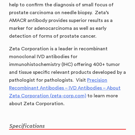
help to confirm the diagnosis of small focus of
prostate carcinoma on needle biopsy. Zeta’s
AMACR antibody provides superior results as a
marker for adenocarcinoma as well as early
detection of forms of prostate cancer.
Zeta Corporation is a leader in recombinant
monoclonal IVD antibodies for
immunohistochemistry (IHC) offering 400+ tumor
and tissue specific relevant products developed by a
pathologist for pathologists. Visit
Precision
Recombinant Antibodies – IVD Antibodies – About
Zeta Corporation (zeta-corp.com)
to learn more
about Zeta Corporation.
Specifications