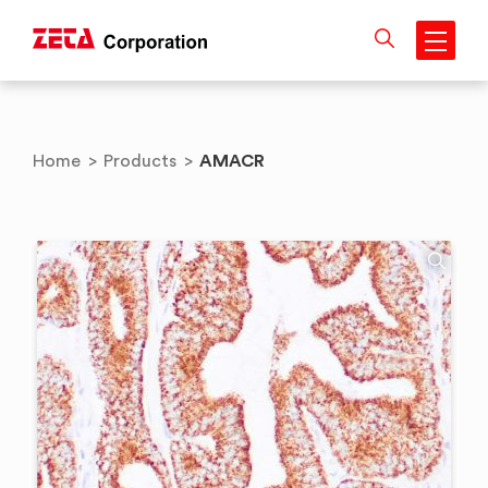
Skip
to
content
AMACR
Home
>
Products
>