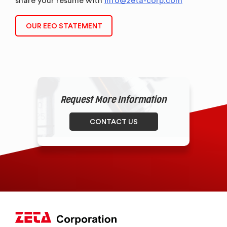
share your resume with
info@zeta-corp.com
OUR EEO STATEMENT
Request More Information
CONTACT US