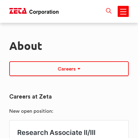
Skip
to
About
content
Careers
Careers at Zeta
New open position: