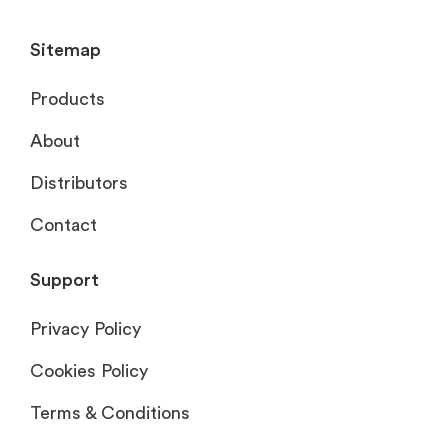
Sitemap
Products
About
Distributors
Contact
Support
Privacy Policy
Cookies Policy
Terms & Conditions