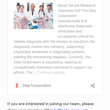
If you are interested in joining our team, please