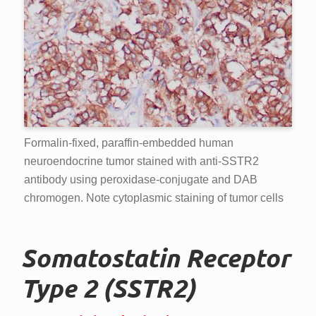
Formalin-fixed, paraffin-embedded human
neuroendocrine tumor stained with anti-SSTR2
antibody using peroxidase-conjugate and DAB
chromogen. Note cytoplasmic staining of tumor cells
Somatostatin Receptor
Type 2 (SSTR2)