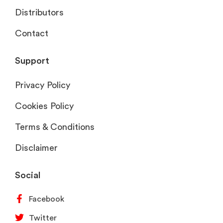
Distributors
Contact
Support
Privacy Policy
Cookies Policy
Terms & Conditions
Disclaimer
Social
Facebook
Twitter