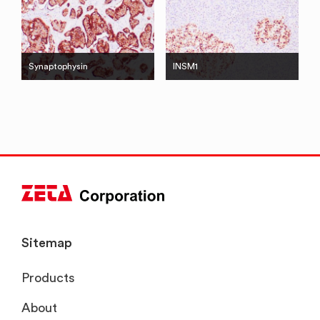
Synaptophysin
INSM1
Sitemap
Products
About