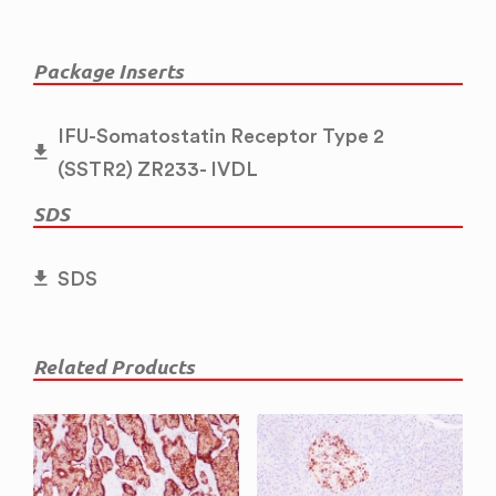
Package Inserts
IFU-Somatostatin Receptor Type 2
(SSTR2) ZR233- IVDL
SDS
SDS
Related Products