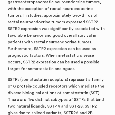
gastroenteropancreatic neuroendocrine tumors,
with the exception of rectal neuroendocrine
tumors. In studies, approximately two-thirds of
rectal neuroendocrine tumors expressed SSTR2.
SSTR2 expression was significantly associated with
favorable behavior and good overall survival in
patients with rectal neuroendocrine tumors.
Furthermore, SSTR2 expression can be used as
prognostic factors. When metastatic disease
occurs, SSTR2 expression can be used a possible
target for somatostatin analogues.
SSTRs (somatostatin receptors) represent a family
of G protein-coupled receptors which mediate the
diverse biological actions of somatostatin (SST).
There are five distinct subtypes of SSTRs that bind
two natural ligands, SST-14 and SST-28. SSTR2
gives rise to spliced variants, SSTR2A and 2B.