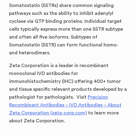
Somatostatin (SSTRs) share common signaling
pathways such as the ability to inhibit adenylyl
cyclase via GTP binding proteins. Individual target
cells typically express more than one SSTR subtype
and often all five isoforms. Subtypes of
Somatostatin (SSTR) can form functional homo-
and heterodimers.
Zeta Corporation is a leader in recombinant
monoclonal IVD antibodies for
immunohistochemistry (IHC) offering 400+ tumor
and tissue specific relevant products developed by a
pathologist for pathologists. Visit
Precision
Recombinant Antibodies – IVD Antibodies – About
Zeta Corporation (zeta-corp.com)
to learn more
about Zeta Corporation.