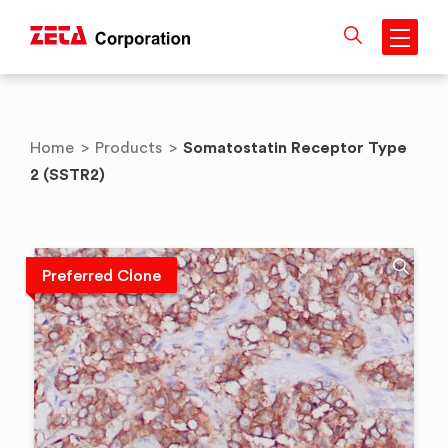
Skip
to
content
Somatostatin Receptor Type
Home
>
Products
>
2 (SSTR2)
Preferred Clone