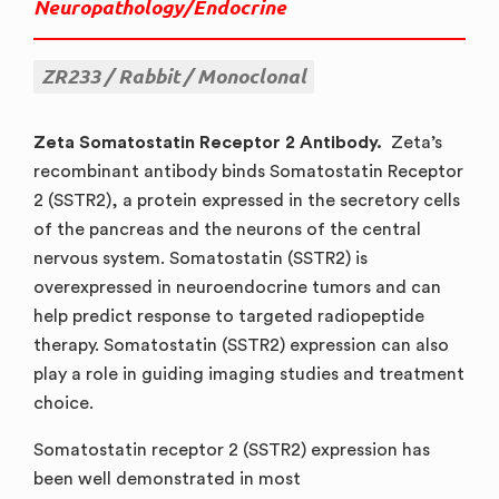
Neuropathology/Endocrine
ZR233
Rabbit
Monoclonal
Zeta Somatostatin Receptor 2 Antibody.
Zeta’s
recombinant antibody binds Somatostatin Receptor
2 (SSTR2), a protein expressed in the secretory cells
of the pancreas and the neurons of the central
nervous system. Somatostatin (SSTR2) is
overexpressed in neuroendocrine tumors and can
help predict response to targeted radiopeptide
therapy. Somatostatin (SSTR2) expression can also
play a role in guiding imaging studies and treatment
choice.
Somatostatin receptor 2 (SSTR2) expression has
been well demonstrated in most