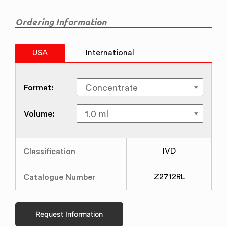
Ordering Information
USA
International
Format:
Volume:
Classification
IVD
Catalogue Number
Z2712RL
Request Information