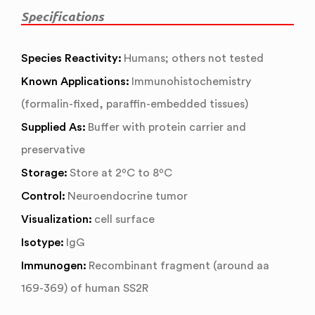
Specifications
Species Reactivity:
Humans; others not tested
Known Applications:
Immunohistochemistry
(formalin-fixed, paraffin-embedded tissues)
Supplied As:
Buffer with protein carrier and
preservative
Storage:
Store at 2ºC to 8ºC
Control:
Neuroendocrine tumor
Visualization:
cell surface
Isotype:
IgG
Immunogen:
Recombinant fragment (around aa
169-369) of human SS2R