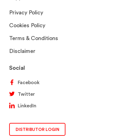
Privacy Policy
Cookies Policy
Terms & Conditions
Disclaimer
Social
Facebook
Twitter
LinkedIn
DISTRIBUTOR LOGIN