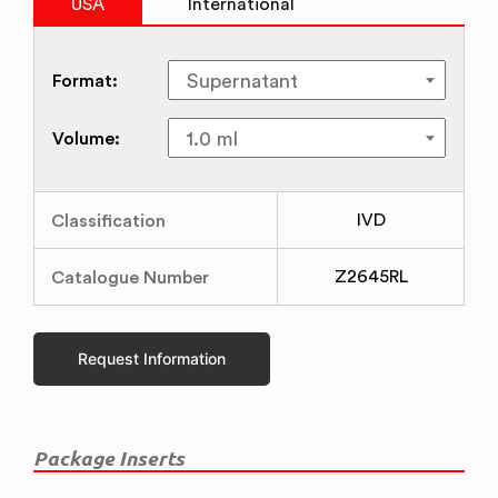
USA
International
Format:
Volume:
Classification
IVD
Catalogue Number
Z2645RL
Request Information
Package Inserts