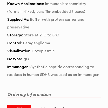
Known Applications:
Immunohistochemistry
(formalin-fixed, paraffin-embedded tissues)
Supplied As:
Buffer with protein carrier and
preservative
Storage:
Store at 2ºC to 8ºC
Control:
Paraganglioma
Visualization:
Cytoplasmic
Isotype:
IgG
Immunogen:
Synthetic peptide corresponding to
residues in human SDHB was used as an immunogen
Ordering Information