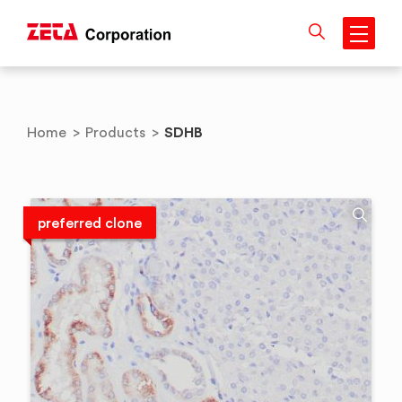
Skip
to
content
SDHB
Home
>
Products
>
preferred clone