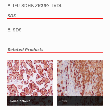
IFU-SDHB ZR339 - IVDL
SDS
SDS
Related Products
Synaptophysin
S-100