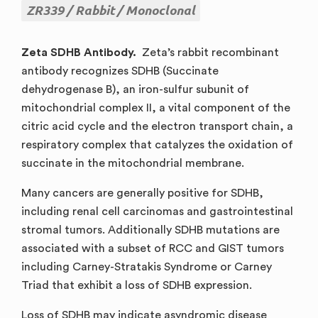
ZR339
Rabbit
Monoclonal
Zeta SDHB Antibody.
Zeta’s rabbit recombinant
antibody recognizes SDHB (Succinate
dehydrogenase B), an iron-sulfur subunit of
mitochondrial complex II, a vital component of the
citric acid cycle and the electron transport chain, a
respiratory complex that catalyzes the oxidation of
succinate in the mitochondrial membrane.
Many cancers are generally positive for SDHB,
including renal cell carcinomas and gastrointestinal
stromal tumors. Additionally SDHB mutations are
associated with a subset of RCC and GIST tumors
including Carney-Stratakis Syndrome or Carney
Triad that exhibit a loss of SDHB expression.
Loss of SDHB may indicate asyndromic disease