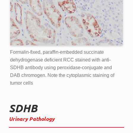
Formalin-fixed, paraffin-embedded succinate
dehydrogenase deficient RCC stained with anti-
SDHB antibody using peroxidase-conjugate and
DAB chromogen. Note the cytoplasmic staining of
tumor cells
SDHB
Urinary Pathology