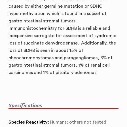
caused by either germline mutation or SDHC
hypermethylation which is found in a subset of
gastrointestinal stromal tumors.
Immunohistochemistry for SDHB is a reliable and
inexpensive surrogate for assessment of syndromic
loss of succinate dehydrogenase. Additionally, the
loss of SDHB is seen in about 15% of
pheochromocytomas and paragangliomas, 3% of
gastrointestinal stromal tumors, 1% of renal cell
carcinomas and 1% of pituitary adenomas.
Specifications
Species Reactivity:
Humans; others not tested