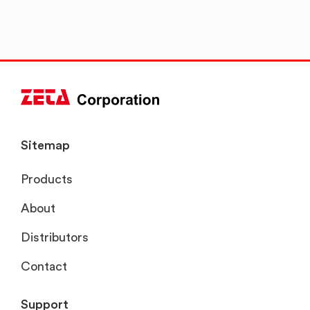
Sitemap
Products
About
Distributors
Contact
Support