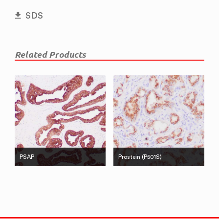
SDS
Related Products
PSAP
Prostein (P501S)