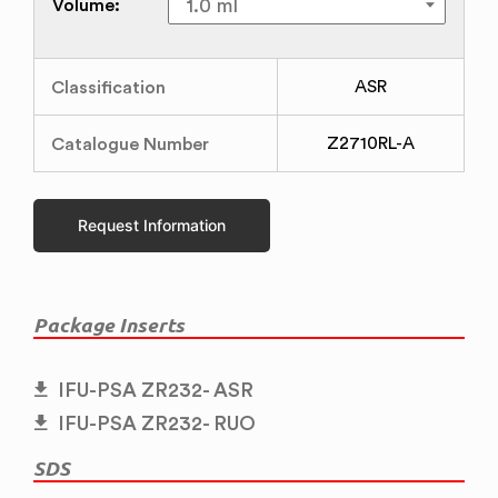
Volume:
Classification
ASR
Catalogue Number
Z2710RL-A
Request Information
Package Inserts
IFU-PSA ZR232- ASR
IFU-PSA ZR232- RUO
SDS