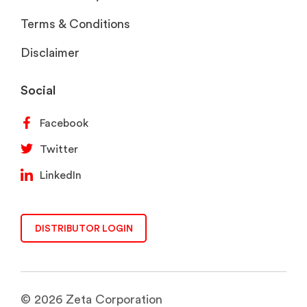
Terms & Conditions
Disclaimer
Social
Facebook
Twitter
LinkedIn
DISTRIBUTOR LOGIN
© 2026 Zeta Corporation