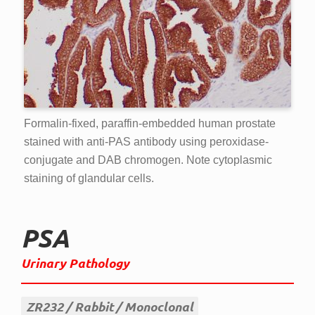
Formalin-fixed, paraffin-embedded human prostate
stained with anti-PAS antibody using peroxidase-
conjugate and DAB chromogen. Note cytoplasmic
staining of glandular cells.
PSA
Urinary Pathology
ZR232
Rabbit
Monoclonal