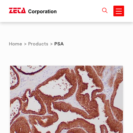
Skip
to
content
PSA
Home
>
Products
>