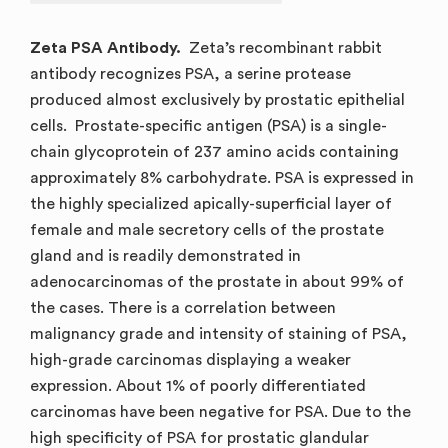
Zeta PSA Antibody.
Zeta’s recombinant rabbit
antibody recognizes PSA, a serine protease
produced almost exclusively by prostatic epithelial
cells. Prostate-specific antigen (PSA) is a single-
chain glycoprotein of 237 amino acids containing
approximately 8% carbohydrate. PSA is expressed in
the highly specialized apically-superficial layer of
female and male secretory cells of the prostate
gland and is readily demonstrated in
adenocarcinomas of the prostate in about 99% of
the cases. There is a correlation between
malignancy grade and intensity of staining of PSA,
high-grade carcinomas displaying a weaker
expression. About 1% of poorly differentiated
carcinomas have been negative for PSA. Due to the
high specificity of PSA for prostatic glandular