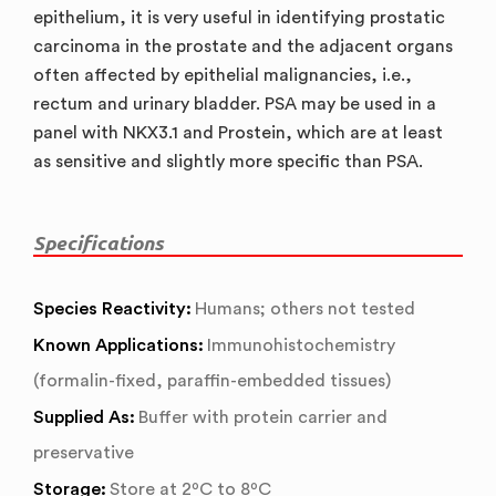
epithelium, it is very useful in identifying prostatic
carcinoma in the prostate and the adjacent organs
often affected by epithelial malignancies, i.e.,
rectum and urinary bladder. PSA may be used in a
panel with NKX3.1 and Prostein, which are at least
as sensitive and slightly more specific than PSA.
Specifications
Species Reactivity:
Humans; others not tested
Known Applications:
Immunohistochemistry
(formalin-fixed, paraffin-embedded tissues)
Supplied As:
Buffer with protein carrier and
preservative
Storage:
Store at 2ºC to 8ºC