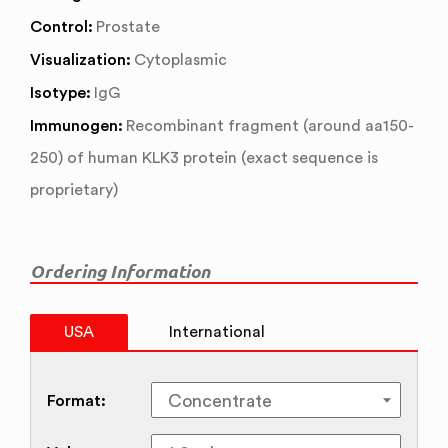
Control:
Prostate
Visualization:
Cytoplasmic
Isotype:
IgG
Immunogen:
Recombinant fragment (around aa150-
250) of human KLK3 protein (exact sequence is
proprietary)
Ordering Information
USA
International
Format: