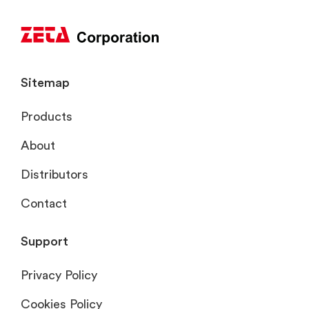
Sitemap
Products
About
Distributors
Contact
Support
Privacy Policy
Cookies Policy