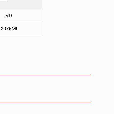
IVD
Z2076ML