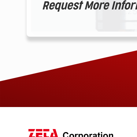
Request More Info