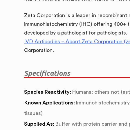
Zeta Corporation is a leader in recombinant
immunohistochemistry (IHC) offering 400+ t
developed by a pathologist for pathologists.
IVD Antibodies – About Zeta Corporation (z
Corporation.
Specifications
Species Reactivity:
Humans; others not tes
Known Applications:
Immunohistochemistry 
tissues)
Supplied As:
Buffer with protein carrier and