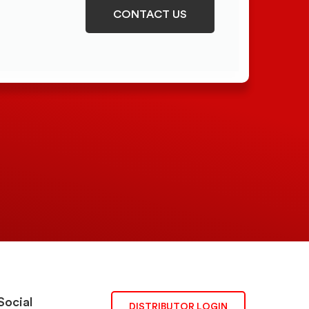
CONTACT US
Social
DISTRIBUTOR LOGIN