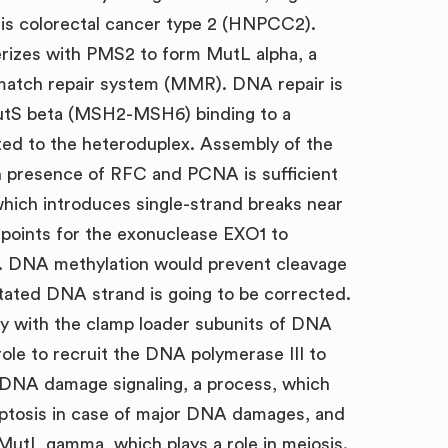
is colorectal cancer type 2 (HNPCC2).
erizes with PMS2 to form MutL alpha, a
match repair system (MMR). DNA repair is
utS beta (MSH2-MSH6) binding to a
ed to the heteroduplex. Assembly of the
 presence of RFC and PCNA is sufficient
which introduces single-strand breaks near
points for the exonuclease EXO1 to
. DNA methylation would prevent cleavage
tated DNA strand is going to be corrected.
y with the clamp loader subunits of DNA
 role to recruit the DNA polymerase III to
 DNA damage signaling, a process, which
poptosis in case of major DNA damages, and
utL gamma, which plays a role in meiosis.