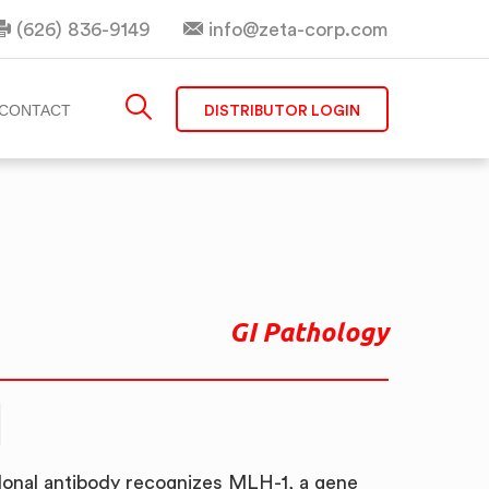
(626) 836-9149
info@zeta-corp.com
DISTRIBUTOR LOGIN
CONTACT
GI Pathology
onal antibody recognizes MLH-1, a gene