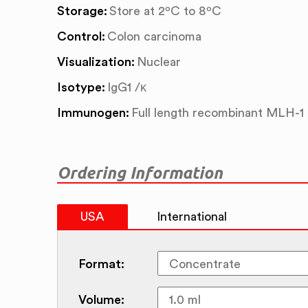
Storage:
Store at 2ºC to 8ºC
Control:
Colon carcinoma
Visualization:
Nuclear
Isotype:
IgG1 /κ
Immunogen:
Full length recombinant MLH-1
Ordering Information
USA
International
Format:
Volume: