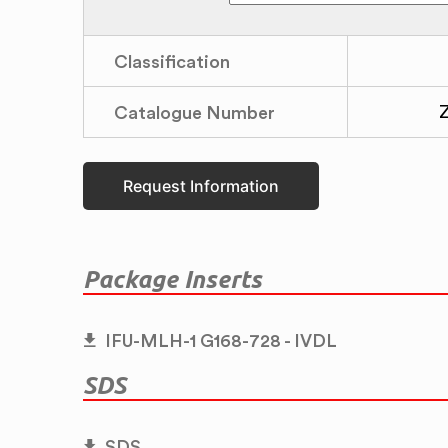
Classification
Catalogue Number
Request Information
Package Inserts
IFU-MLH-1 G168-728 - IVDL
SDS
SDS