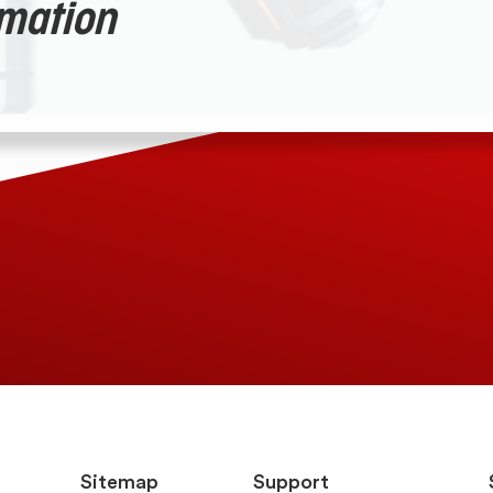
rmation
Sitemap
Support