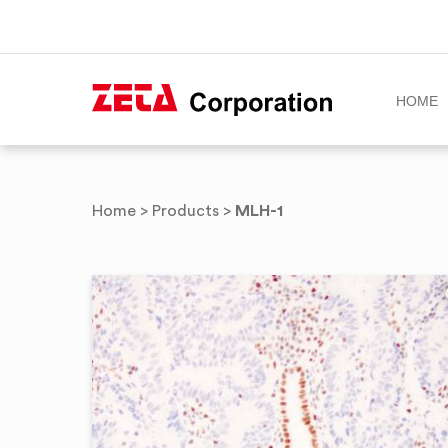
HOME
Skip
to
MLH-1
Home
>
Products
>
content