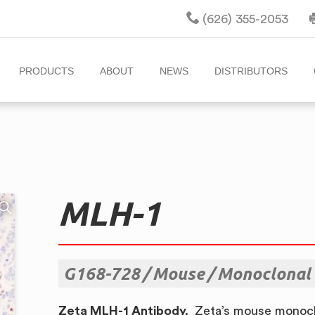
(626) 355-2053
PRODUCTS
ABOUT
NEWS
DISTRIBUTORS
MLH-1
G168-728
Mouse
Monoclonal
Zeta MLH-1 Antibody.
Zeta’s mouse monocl