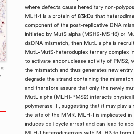
where defects cause hereditary non-polypos
MLH-1 is a protein of 83kDa that heterodim
component of the post-replicative DNA mis
initiated by MutS alpha (MSH2-MSH6) or M
dsDNA mismatch, then MutL alpha is recruit
MutL-MutS-heteroduplex ternary complex in
to activate endonuclease activity of PMS2, 
me
the mismatch and thus generates new entry 
e-
degrade the strand containing the mismatch
and therefore assure that only the newly mu
MutL alpha (MLH1-PMS2) interacts physicall
polymerase III, suggesting that it may play a
the site of the MMR. MLH-1 is implicated in
induces cell cycle arrest and can lead to a
MLH-1 heterodimerizes with MLH3 to form M