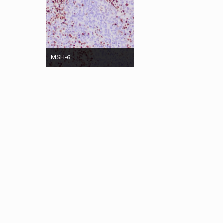
MSH-6