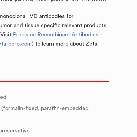
 monoclonal IVD antibodies for
umor and tissue specific relevant products
 Visit
Precision Recombinant Antibodies –
eta-corp.com)
to learn more about Zeta
ted
(formalin-fixed, paraffin-embedded
 preservative