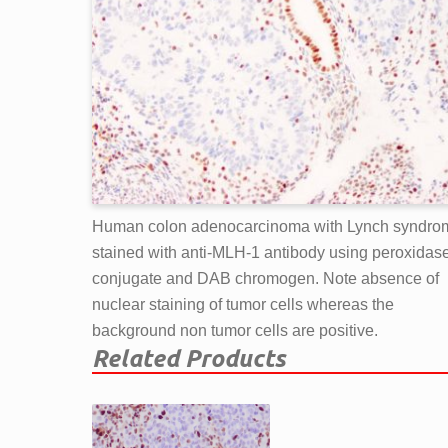
Human colon adenocarcinoma with Lynch syndro
stained with anti-MLH-1 antibody using peroxidas
conjugate and DAB chromogen. Note absence of
nuclear staining of tumor cells whereas the
background non tumor cells are positive.
Related Products