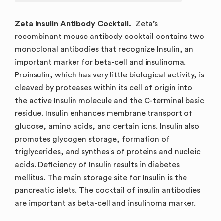
Zeta Insulin Antibody Cocktail.
Zeta’s
recombinant mouse antibody cocktail contains two
monoclonal antibodies that recognize Insulin, an
important marker for beta-cell and insulinoma.
Proinsulin, which has very little biological activity, is
cleaved by proteases within its cell of origin into
the active Insulin molecule and the C-terminal basic
residue. Insulin enhances membrane transport of
glucose, amino acids, and certain ions. Insulin also
promotes glycogen storage, formation of
triglycerides, and synthesis of proteins and nucleic
acids. Deficiency of Insulin results in diabetes
mellitus. The main storage site for Insulin is the
pancreatic islets. The cocktail of insulin antibodies
are important as beta-cell and insulinoma marker.