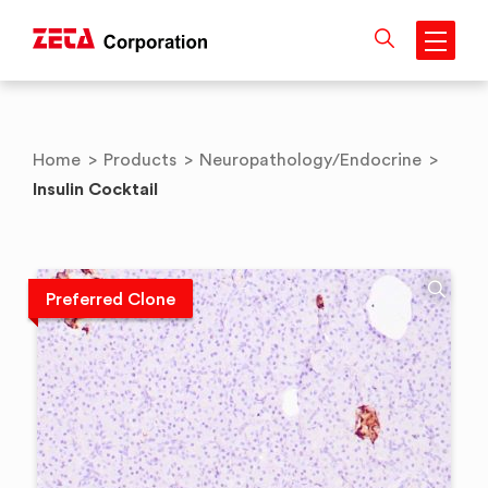
Skip
to
content
Home
>
Products
>
Neuropathology/Endocrine
>
Insulin Cocktail
Preferred Clone