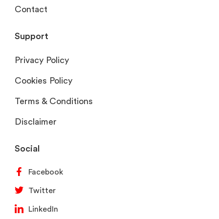
Contact
Support
Privacy Policy
Cookies Policy
Terms & Conditions
Disclaimer
Social
Facebook
Twitter
LinkedIn