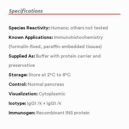
Specifications
Species Reactivity:
Humans; others not tested
Known Applications:
Immunohistochemistry
(formalin-fixed, paraffin-embedded tissues)
Supplied As:
Buffer with protein carrier and
preservative
Storage:
Store at 2ºC to 8ºC
Control:
Normal pancreas
Visualization:
Cytoplasmic
Isotype:
IgG1 /κ + IgG1 /κ
Immunogen:
Recombinant INS protein