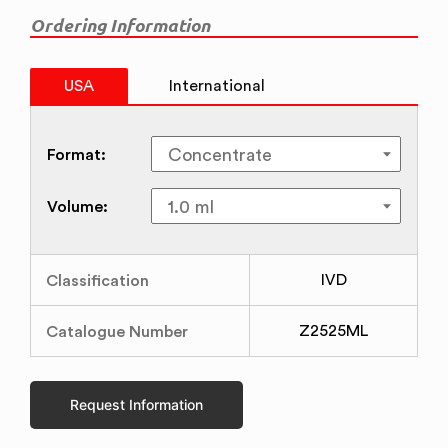
Ordering Information
USA
International
Format:
Volume:
Classification
IVD
Catalogue Number
Z2525ML
Request Information