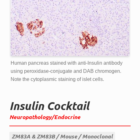
Human pancreas stained with anti-Insulin antibody
using peroxidase-conjugate and DAB chromogen.
Note the cytoplasmic staining of islet cells.
Insulin Cocktail
Neuropathology/Endocrine
ZM83A & ZM83B
Mouse
Monoclonal