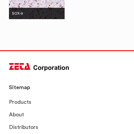
SOX-9
Sitemap
Products
About
Distributors