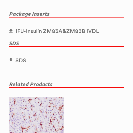
Package Inserts
IFU-Insulin ZM83A&ZM83B IVDL
SDS
SDS
Related Products