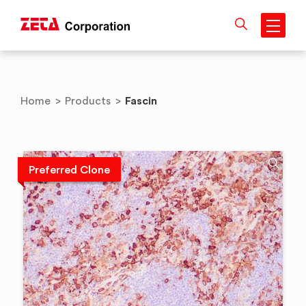
Skip
to
content
Fascin
Home
>
Products
>
Preferred Clone