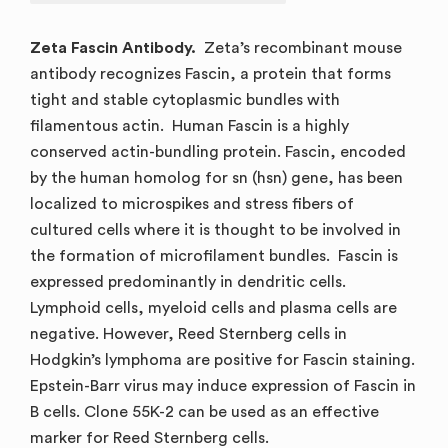
Zeta Fascin Antibody.
Zeta’s recombinant mouse
antibody recognizes Fascin, a protein that forms
tight and stable cytoplasmic bundles with
filamentous actin. Human Fascin is a highly
conserved actin-bundling protein. Fascin, encoded
by the human homolog for sn (hsn) gene, has been
localized to microspikes and stress fibers of
cultured cells where it is thought to be involved in
the formation of microfilament bundles. Fascin is
expressed predominantly in dendritic cells.
Lymphoid cells, myeloid cells and plasma cells are
negative. However, Reed Sternberg cells in
Hodgkin’s lymphoma are positive for Fascin staining.
Epstein-Barr virus may induce expression of Fascin in
B cells. Clone 55K-2 can be used as an effective
marker for Reed Sternberg cells.