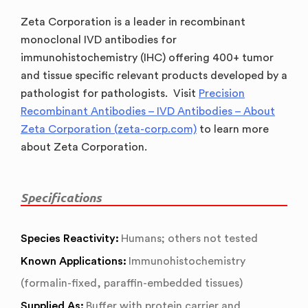
Zeta Corporation is a leader in recombinant
monoclonal IVD antibodies for
immunohistochemistry (IHC) offering 400+ tumor
and tissue specific relevant products developed by a
pathologist for pathologists. Visit
Precision
Recombinant Antibodies – IVD Antibodies – About
Zeta Corporation (zeta-corp.com)
to learn more
about Zeta Corporation.
Specifications
Species Reactivity:
Humans; others not tested
Known Applications:
Immunohistochemistry
(formalin-fixed, paraffin-embedded tissues)
Supplied As:
Buffer with protein carrier and