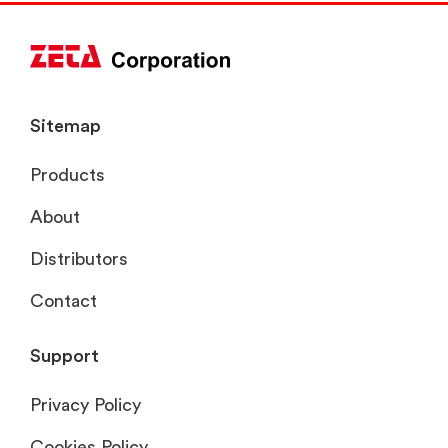
Sitemap
Products
About
Distributors
Contact
Support
Privacy Policy
Cookies Policy