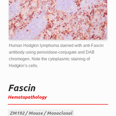
Human Hodgkin lymphoma stained with anti-Fascin
antibody using peroxidase-conjugate and DAB
chromogen. Note the cytoplasmic staining of
Hodgkin’s cells.
Fascin
Hematopathology
ZM192
Mouse
Monoclonal