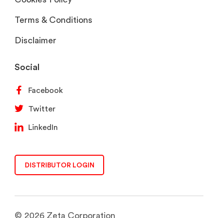
Terms & Conditions
Disclaimer
Social
Facebook
Twitter
LinkedIn
DISTRIBUTOR LOGIN
© 2026 Zeta Corporation