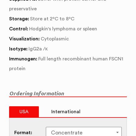
preservative
Storage:
Store at 2ºC to 8ºC
Control:
Hodgkin's lymphoma or spleen
Visualization:
Cytoplasmic
Isotype:
IgG2a /κ
Immunogen:
Full length recombinant human FSCN1
protein
Ordering Information
USA
International
Format: