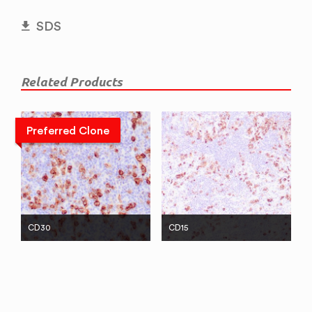
SDS
Related Products
Preferred Clone
CD30
CD15