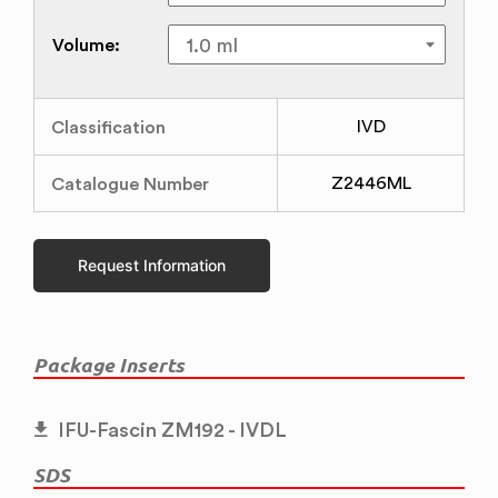
Volume:
Classification
IVD
Catalogue Number
Z2446ML
Request Information
Package Inserts
IFU-Fascin ZM192 - IVDL
SDS