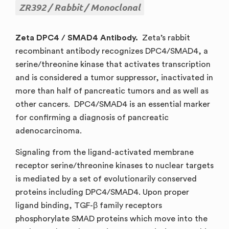
ZR392
Rabbit
Monoclonal
Zeta DPC4 / SMAD4 Antibody.
Zeta’s rabbit
recombinant antibody recognizes DPC4/SMAD4, a
serine/threonine kinase that activates transcription
and is considered a tumor suppressor, inactivated in
more than half of pancreatic tumors and as well as
other cancers. DPC4/SMAD4 is an essential marker
for confirming a diagnosis of pancreatic
adenocarcinoma.
Signaling from the ligand-activated membrane
receptor serine/threonine kinases to nuclear targets
is mediated by a set of evolutionarily conserved
proteins including DPC4/SMAD4. Upon proper
ligand binding, TGF-β family receptors
phosphorylate SMAD proteins which move into the