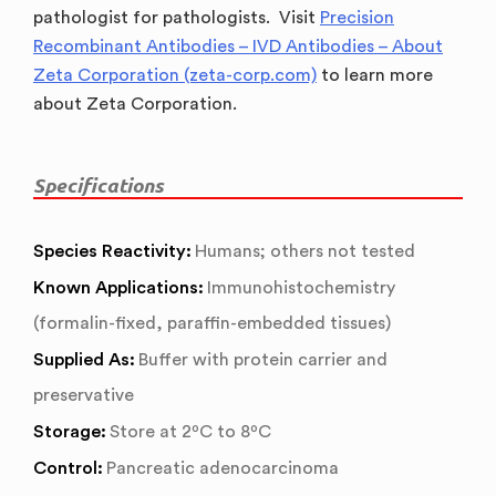
pathologist for pathologists. Visit
Precision
Recombinant Antibodies – IVD Antibodies – About
Zeta Corporation (zeta-corp.com)
to learn more
about Zeta Corporation.
Specifications
Species Reactivity:
Humans; others not tested
Known Applications:
Immunohistochemistry
(formalin-fixed, paraffin-embedded tissues)
Supplied As:
Buffer with protein carrier and
preservative
Storage:
Store at 2ºC to 8ºC
Control:
Pancreatic adenocarcinoma