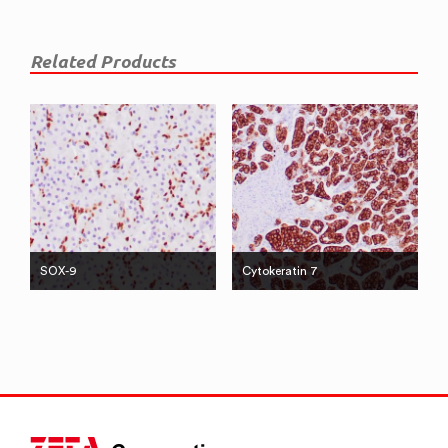
Related Products
SOX-9
Cytokeratin 7