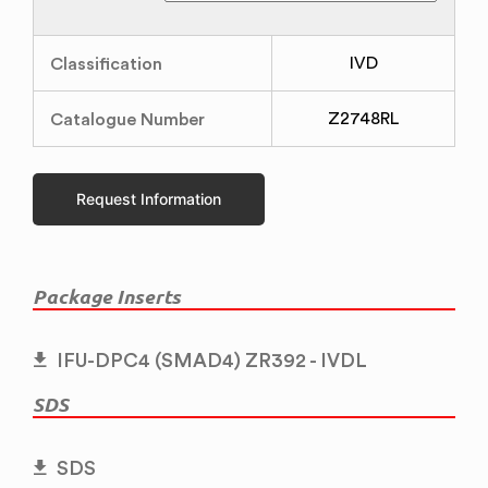
Classification
IVD
Catalogue Number
Z2748RL
Request Information
Package Inserts
IFU-DPC4 (SMAD4) ZR392 - IVDL
SDS
SDS