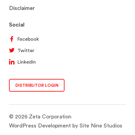
Disclaimer
Social
Facebook
Twitter
LinkedIn
DISTRIBUTOR LOGIN
© 2026 Zeta Corporation
WordPress Development
by Site Nine Studios