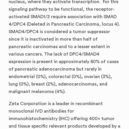
nucleus, where they activate transcription. For this
signaling pathway to be functional, the receptor-
activated SMAD1/2 require association with SMAD
4/DPC4 (Deleted in Pancreatic Carcinoma, locus 4).
SMAD4/DPC4 is considered a tumor suppressor
since it is inactivated in more than half of
pancreatic carcinomas and to a lesser extent in
various cancers. The lack of DPC4/SMAD4
expression is present in approximately 80% of cases
of pancreatic adenocarcinoma but rarely in
endometrial (0%), colorectal (0%), ovarian (3%),
lung (0%), breast (2%), adenocarcinomas, and
malignant melanoma (4%).
Zeta Corporation is a leader in recombinant
monoclonal IVD antibodies for
immunohistochemistry (IHC) offering 400+ tumor
and tissue specific relevant products developed by a