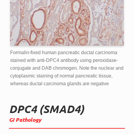
Formalin-fixed human pancreatic ductal carcinoma
stained with anti-DPC4 antibody using peroxidase-
conjugate and DAB chromogen. Note the nuclear and
cytoplasmic staining of normal pancreatic tissue,
whereas ductal carcinoma glands are negative
DPC4 (SMAD4)
GI Pathology