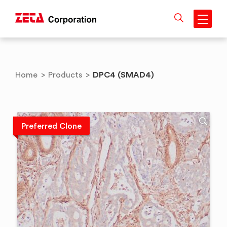
Skip
to
content
DPC4 (SMAD4)
Home
>
Products
>
Preferred Clone