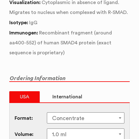
Visualization:
Cytoplasmic in absence of ligand.
Migrates to nucleus when complexed with R-SMAD.
Isotype:
IgG
Immunogen:
Recombinant fragment (around
aa400-552) of human SMAD4 protein (exact
sequence is proprietary)
Ordering Information
USA
International
Format:
Volume: