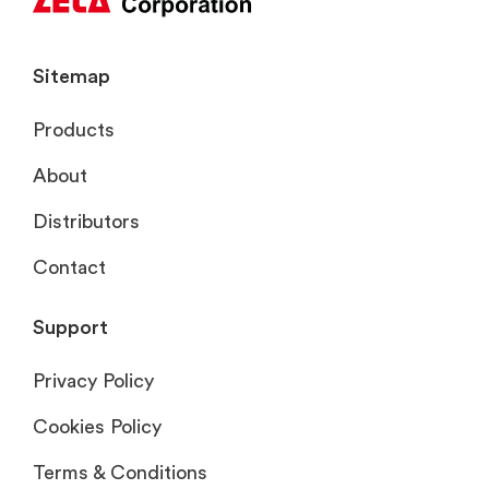
Sitemap
Products
About
Distributors
Contact
Support
Privacy Policy
Cookies Policy
Terms & Conditions