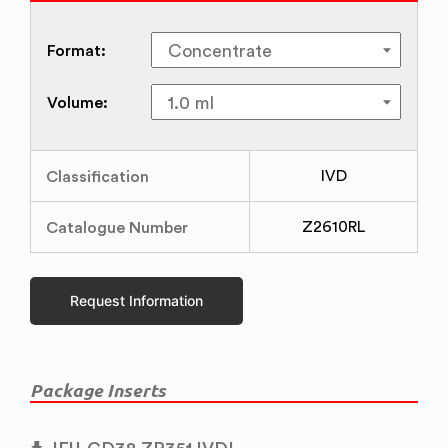
Format:
Volume:
Classification
IVD
Catalogue Number
Z2610RL
Request Information
Package Inserts