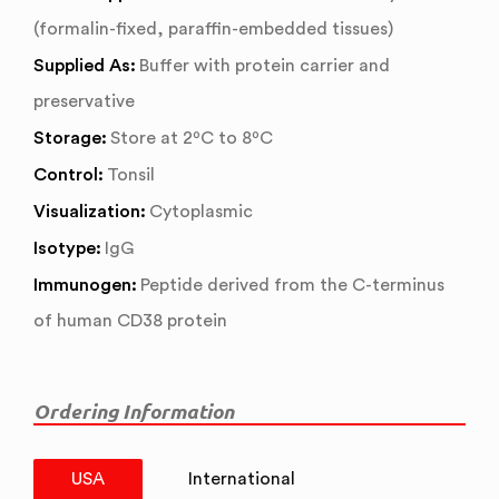
(formalin-fixed, paraffin-embedded tissues)
Supplied As:
Buffer with protein carrier and
preservative
Storage:
Store at 2ºC to 8ºC
Control:
Tonsil
Visualization:
Cytoplasmic
Isotype:
IgG
Immunogen:
Peptide derived from the C-terminus
of human CD38 protein
Ordering Information
USA
International