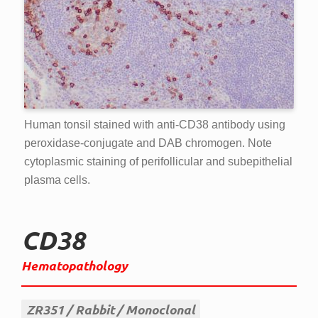
Human tonsil stained with anti-CD38 antibody using
peroxidase-conjugate and DAB chromogen. Note
cytoplasmic staining of perifollicular and subepithelial
plasma cells.
CD38
Hematopathology
ZR351
Rabbit
Monoclonal