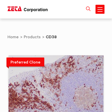
Skip
to
content
CD38
Home
>
Products
>
Preferred Clone