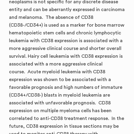
neoplasms is not specific for any discrete disease
entity and can be aberrantly expressed in carcinoma
and melanoma. The absence of CD38
(CD38-/CD34+) is used as a marker for bone marrow
hematopoietic stem cells and chronic lymphocytic
leukemia with CD38 expression is associated with a
more aggressive clinical course and shorter overall
survival. Hairy cell leukemia with CD38 expression is
associated with a more aggressive clinical
course. Acute myeloid leukemia with CD38
expression was shown to be associated with a
favorable prognosis and high numbers of immature
(CD34+/CD38-) blasts in myeloid leukemia are
associated with unfavorable prognosis. CD38
expression on multiple myeloma cells has been
correlated to anti-CD38 treatment response. In the
future, CD38 expression in tissue sections may be
used to monitor anti-CD38 therapy with