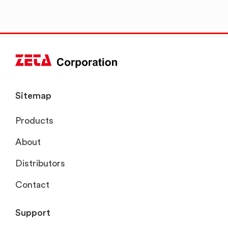
Sitemap
Products
About
Distributors
Contact
Support