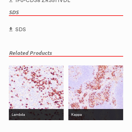
IFU-CD38 ZR351 IVDL
SDS
SDS
Related Products
Lambda
Kappa