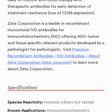
therapeutic antibodies for early detection of
treatment resistance (loss of CD38 expression).
Zeta Corporation is a leader in recombinant
monoclonal IVD antibodies for
immunohistochemistry (IHC) offering 400+ tumor
and tissue specific relevant products developed by a
pathologist for pathologists. Visit
Precision
Recombinant Antibodies – IVD Antibodies – About
Zeta Corporation (zeta-corp.com)
to learn more
about Zeta Corporation.
Specifications
Species Reactivity:
Humans; others not tested
Known Applications:
Immunohistochemistry