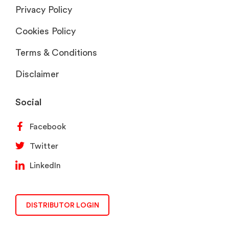
Privacy Policy
Cookies Policy
Terms & Conditions
Disclaimer
Social
Facebook
Twitter
LinkedIn
DISTRIBUTOR LOGIN