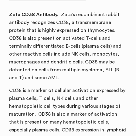
Zeta CD38 Antibody.
Zeta’s recombinant rabbit
antibody recognizes CD38, a transmembrane
protein that is highly expressed on thymocytes.
CD38 is also present on activated T-cells and
terminally differentiated B-cells (plasma cells) and
other reactive cells include NK cells, monocytes,
macrophages and dendritic cells. CD38 may be
detected on cells from multiple myeloma, ALL (B
and T) and some AML.
CD38 is a marker of cellular activation expressed by
plasma cells, T cells, NK cells and other
hematopoietic cell types during various stages of
maturation. CD38 is also a marker of activation
that is present on many hematopoietic cells,
especially plasma cells. CD38 expression in lymphoid