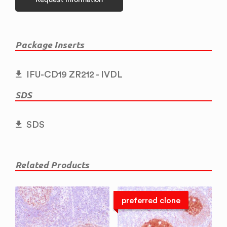
Package Inserts
IFU-CD19 ZR212 - IVDL
SDS
SDS
Related Products
preferred clone