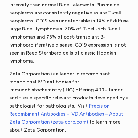
intensity than normal B-cell elements. Plasma cell
neoplasms are consistently negative as are T-cell
neoplasms. CD19 was undetectable in 14% of diffuse
large B-cell lymphomas, 30% of T-cell-rich B-cell
lymphomas and 75% of post-transplant B-
lymphoproliferative disease. CD19 expression is not
seen in Reed Sternberg cells of classic Hodgkin
lymphoma.
Zeta Corporation is a leader in recombinant
monoclonal IVD antibodies for
immunohistochemistry (IHC) offering 400+ tumor
and tissue specific relevant products developed by a
pathologist for pathologists. Visit
Precision
Recombinant Antibodies – IVD Antibodies – About
Zeta Corporation (zeta-corp.com)
to learn more
about Zeta Corporation.