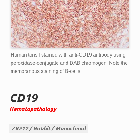
Human tonsil stained with anti-CD19 antibody using
peroxidase-conjugate and DAB chromogen. Note the
membranous staining of B-cells .
CD19
Hematopathology
ZR212
Rabbit
Monoclonal