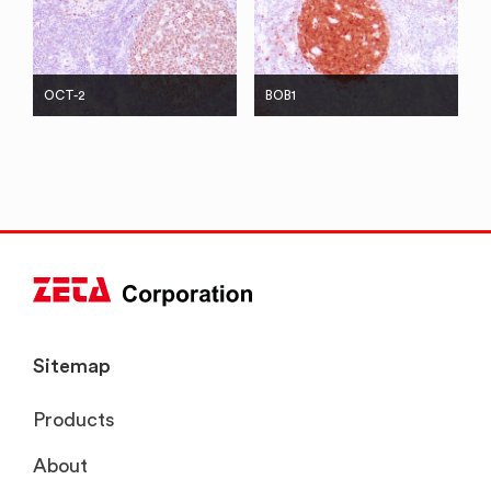
OCT-2
BOB1
Sitemap
Products
About