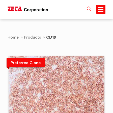
Skip
to
content
CD19
Home
>
Products
>
Preferred Clone