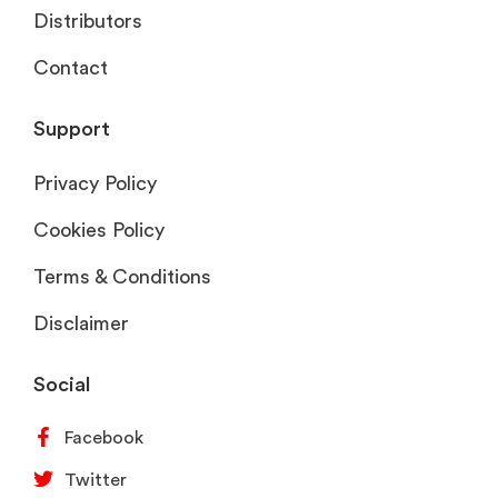
Distributors
Contact
Support
Privacy Policy
Cookies Policy
Terms & Conditions
Disclaimer
Social
Facebook
Twitter