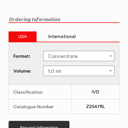
Ordering Information
USA
International
Format:
Volume:
Classification
IVD
Catalogue Number
Z2547RL
Request Information