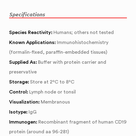
Specifications
Species Reactivity:
Humans; others not tested
Known Applications:
Immunohistochemistry
(formalin-fixed, paraffin-embedded tissues)
Supplied As:
Buffer with protein carrier and
preservative
Storage:
Store at 2ºC to 8ºC
Control:
Lymph node or tonsil
Visualization:
Membranous
Isotype:
IgG
Immunogen:
Recombinant fragment of human CD19
protein (around aa 96-281)