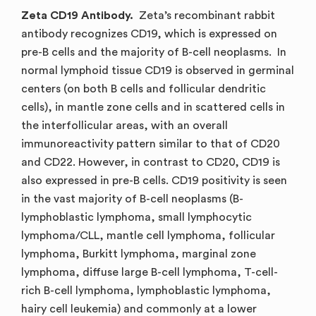
Zeta CD19 Antibody.
Zeta’s recombinant rabbit
antibody recognizes CD19, which is expressed on
pre-B cells and the majority of B-cell neoplasms. In
normal lymphoid tissue CD19 is observed in germinal
centers (on both B cells and follicular dendritic
cells), in mantle zone cells and in scattered cells in
the interfollicular areas, with an overall
immunoreactivity pattern similar to that of CD20
and CD22. However, in contrast to CD20, CD19 is
also expressed in pre-B cells. CD19 positivity is seen
in the vast majority of B-cell neoplasms (B-
lymphoblastic lymphoma, small lymphocytic
lymphoma/CLL, mantle cell lymphoma, follicular
lymphoma, Burkitt lymphoma, marginal zone
lymphoma, diffuse large B-cell lymphoma, T-cell-
rich B-cell lymphoma, lymphoblastic lymphoma,
hairy cell leukemia) and commonly at a lower