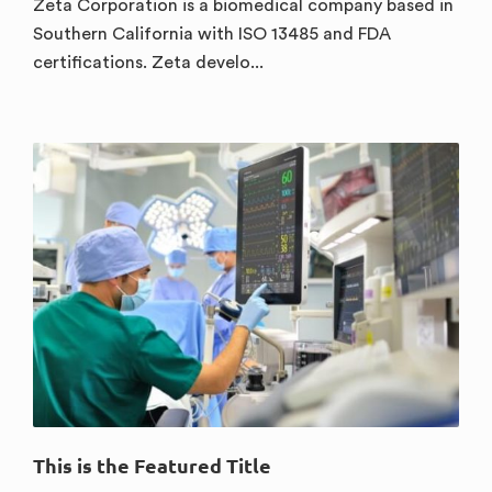
Zeta Corporation is a biomedical company based in
Southern California with ISO 13485 and FDA
certifications. Zeta develo...
This is the Featured Title