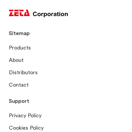
Sitemap
Products
About
Distributors
Contact
Support
Privacy Policy
Cookies Policy