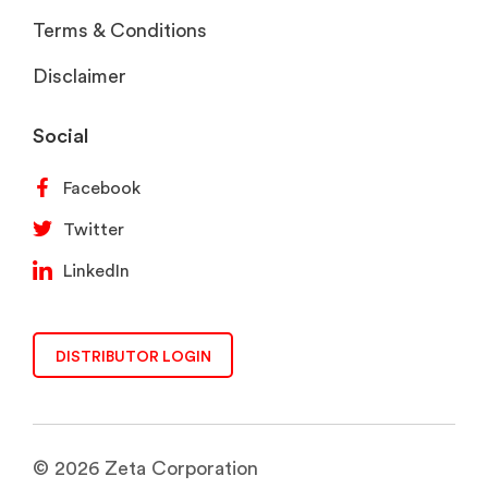
Terms & Conditions
Disclaimer
Social
Facebook
Twitter
LinkedIn
DISTRIBUTOR LOGIN
© 2026 Zeta Corporation