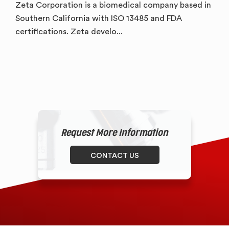
Zeta Corporation is a biomedical company based in
Southern California with ISO 13485 and FDA
certifications. Zeta develo...
Request More Information
CONTACT US