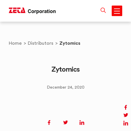
Skip
to
content
Zytomics
Home
>
Distributors
>
Zytomics
December 24, 2020