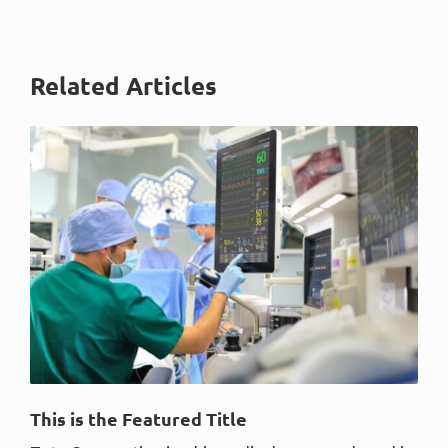
Related Articles
This is the Featured Title