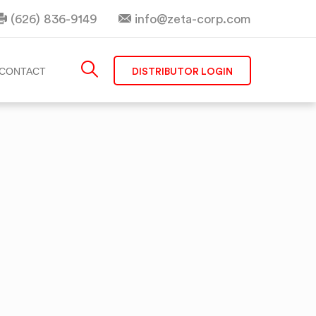
(626) 836-9149
info@zeta-corp.com
DISTRIBUTOR LOGIN
CONTACT