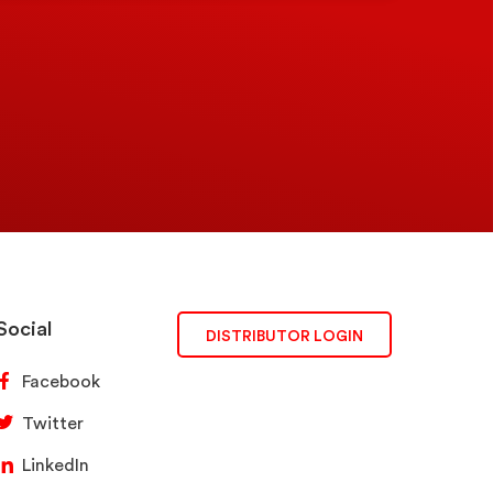
Social
DISTRIBUTOR LOGIN
Facebook
Twitter
LinkedIn