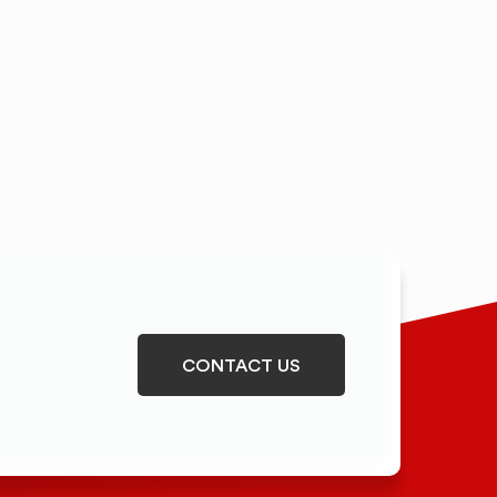
CONTACT US