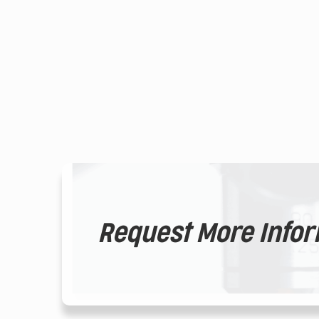
Request More Info