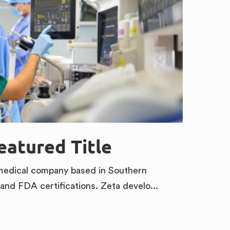
Featured Title
omedical company based in Southern
 and FDA certifications. Zeta develo...