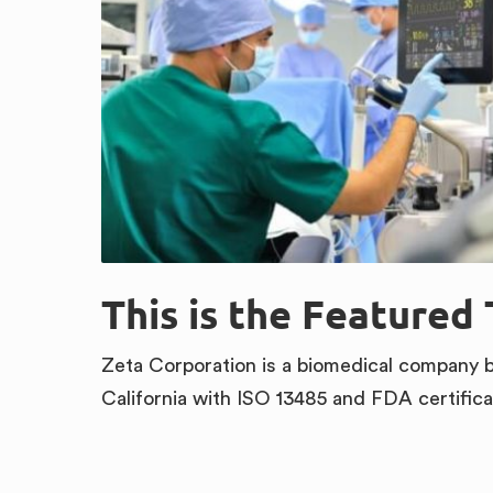
This is the Featured 
Zeta Corporation is a biomedical company 
California with ISO 13485 and FDA certifica