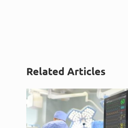
Related Articles