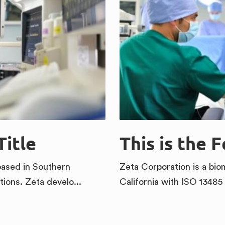
Title
This is the 
based in Southern
Zeta Corporation is a bi
tions. Zeta develo...
California with ISO 13485