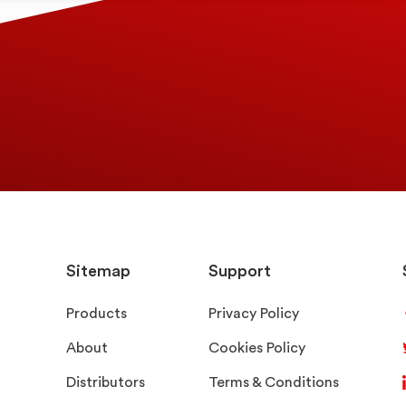
Sitemap
Support
Products
Privacy Policy
About
Cookies Policy
Distributors
Terms & Conditions