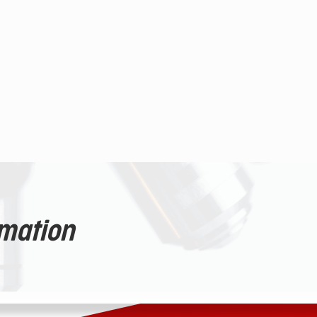
rmation