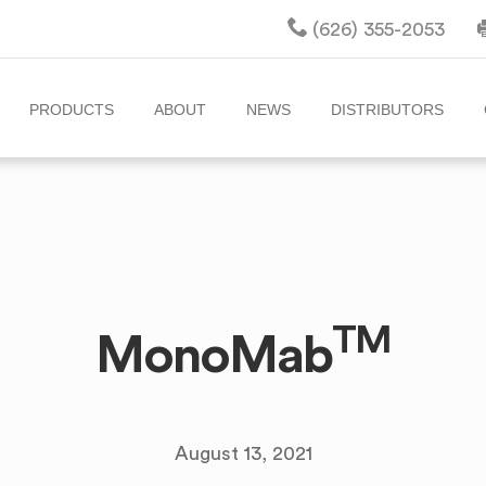
(626) 355-2053
PRODUCTS
ABOUT
NEWS
DISTRIBUTORS
TM
MonoMab
August 13, 2021