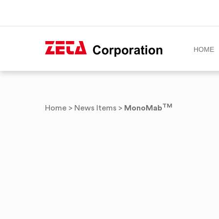
HOME
Skip
to
content
TM
MonoMab
Home
>
News Items
>