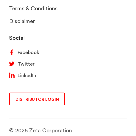
Terms & Conditions
Disclaimer
Social
Facebook
Twitter
LinkedIn
DISTRIBUTOR LOGIN
© 2026 Zeta Corporation