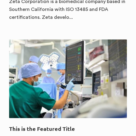
Zeta Corporation is a biomedical company based in
Southern California with ISO 13485 and FDA
certifications. Zeta develo...
This is the Featured Title