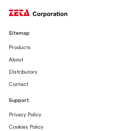
Sitemap
Products
About
Distributors
Contact
Support
Privacy Policy
Cookies Policy