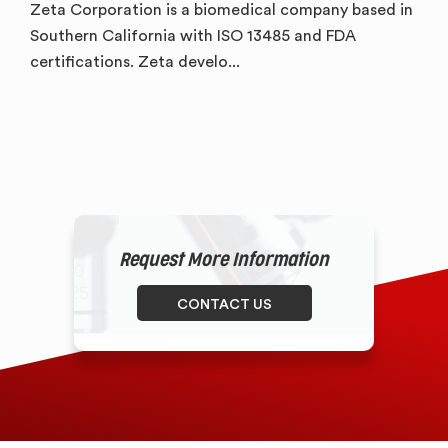
Zeta Corporation is a biomedical company based in
Southern California with ISO 13485 and FDA
certifications. Zeta develo...
Request More Information
CONTACT US