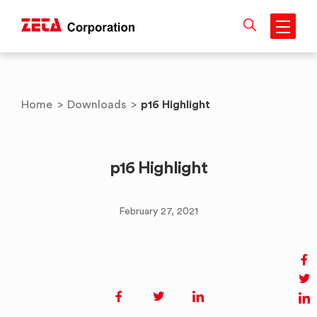
Skip
to
content
p16 Highlight
Home
>
Downloads
>
p16 Highlight
February 27, 2021