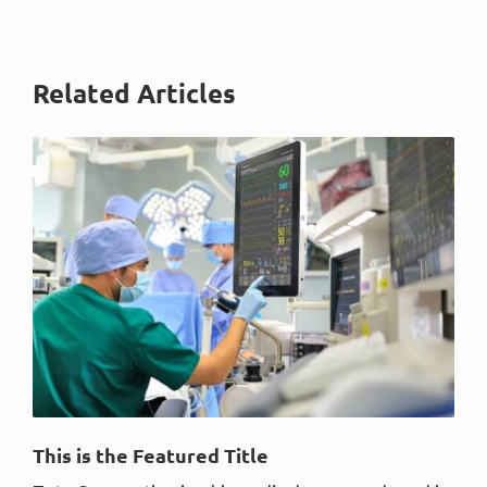
Related Articles
This is the Featured Title