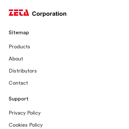
Sitemap
Products
About
Distributors
Contact
Support
Privacy Policy
Cookies Policy