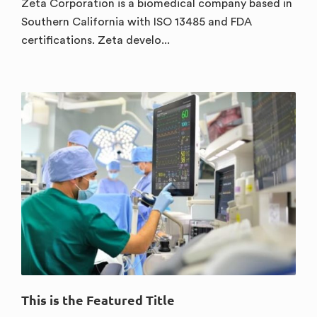
Zeta Corporation is a biomedical company based in
Southern California with ISO 13485 and FDA
certifications. Zeta develo...
This is the Featured Title