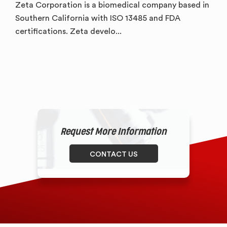
Zeta Corporation is a biomedical company based in
Southern California with ISO 13485 and FDA
certifications. Zeta develo...
Request More Information
CONTACT US