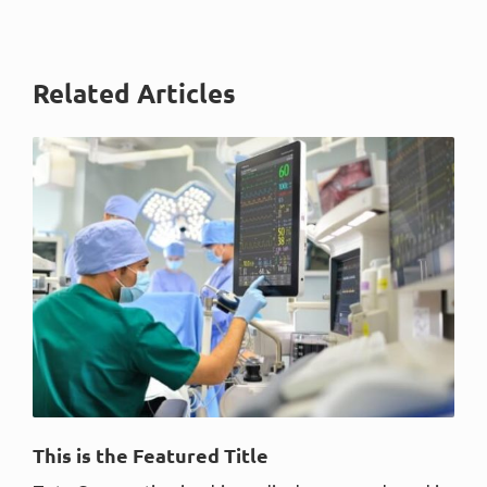
Related Articles
This is the Featured Title