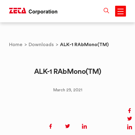
Skip
to
content
ALK-1 RAbMono(TM)
Home
>
Downloads
>
ALK-1 RAbMono(TM)
March 29, 2021