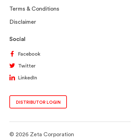
Terms & Conditions
Disclaimer
Social
Facebook
Twitter
LinkedIn
DISTRIBUTOR LOGIN
© 2026 Zeta Corporation