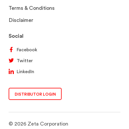
Terms & Conditions
Disclaimer
Social
Facebook
Twitter
LinkedIn
DISTRIBUTOR LOGIN
© 2026 Zeta Corporation