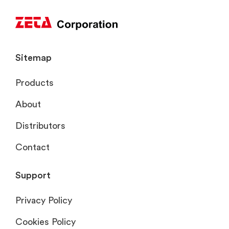
Sitemap
Products
About
Distributors
Contact
Support
Privacy Policy
Cookies Policy