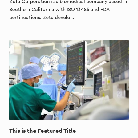
Zeta Corporation is a biomedical company based in
Southern California with ISO 13485 and FDA
certifications. Zeta develo...
This is the Featured Title