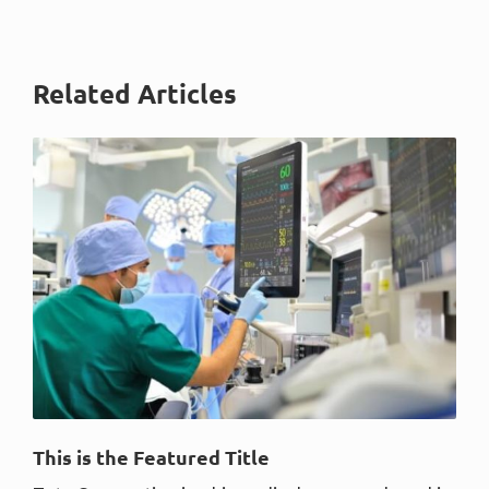
Related Articles
This is the Featured Title