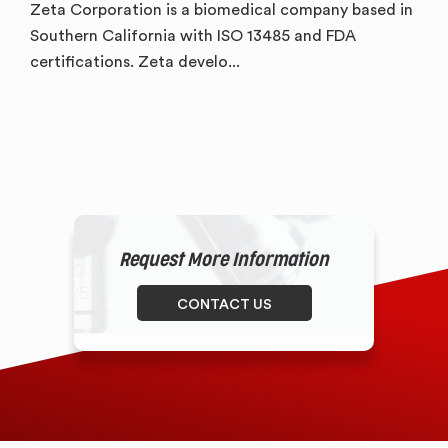
Zeta Corporation is a biomedical company based in
Southern California with ISO 13485 and FDA
certifications. Zeta develo...
Request More Information
CONTACT US