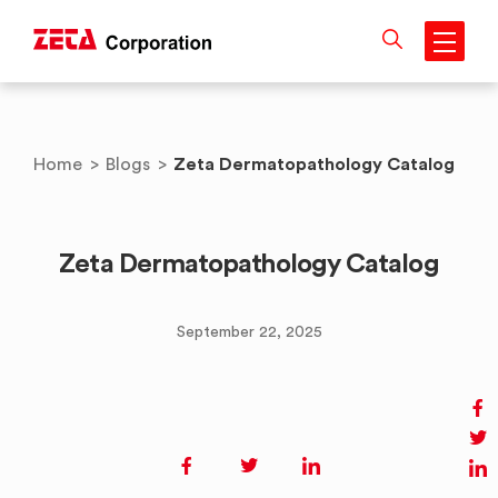
Skip
to
content
Zeta Dermatopathology Catalog
Home
>
Blogs
>
Zeta Dermatopathology Catalog
September 22, 2025