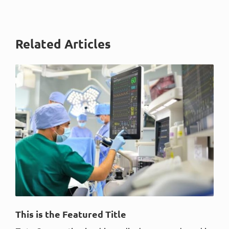
Related Articles
This is the Featured Title