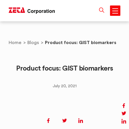
Skip
to
content
Product focus: GIST biomarkers
Home
>
Blogs
>
Product focus: GIST biomarkers
July 20, 2021