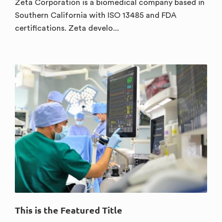
Zeta Corporation is a biomedical company based in
Southern California with ISO 13485 and FDA
certifications. Zeta develo...
This is the Featured Title