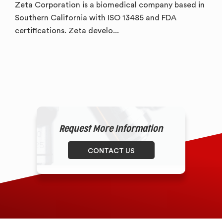
Zeta Corporation is a biomedical company based in
Southern California with ISO 13485 and FDA
certifications. Zeta develo...
Request More Information
CONTACT US