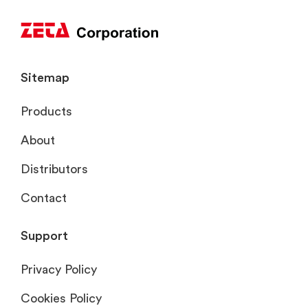
Sitemap
Products
About
Distributors
Contact
Support
Privacy Policy
Cookies Policy