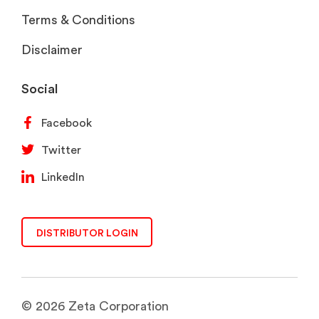
Terms & Conditions
Disclaimer
Social
Facebook
Twitter
LinkedIn
DISTRIBUTOR LOGIN
© 2026 Zeta Corporation